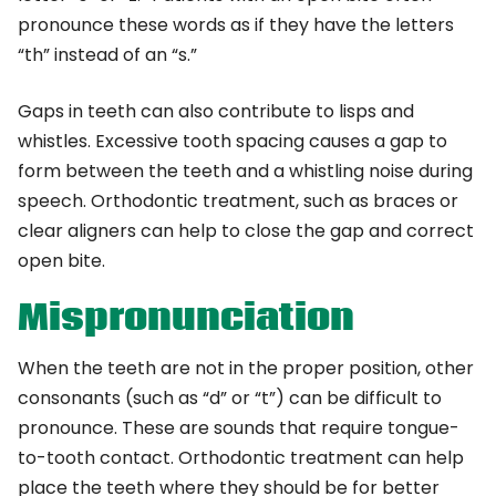
pronounce these words as if they have the letters
“th” instead of an “s.”
Gaps in teeth can also contribute to lisps and
whistles. Excessive tooth spacing causes a gap to
form between the teeth and a whistling noise during
speech. Orthodontic treatment, such as braces or
clear aligners can help to close the gap and correct
open bite.
Mispronunciation
When the teeth are not in the proper position, other
consonants (such as “d” or “t”) can be difficult to
pronounce. These are sounds that require tongue-
to-tooth contact. Orthodontic treatment can help
place the teeth where they should be for better