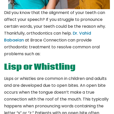
Did you know that the alignment of your teeth can
affect your speech? If you struggle to pronounce
certain words, your teeth could be the reason why.
Thankfully, orthodontics can help.
Dr. Vahid
Babaeian
at Brace Connection can provide
orthodontic treatment to resolve common oral
problems such as:
Lisp or Whistling
Lisps or whistles are common in children and adults
and are developed due to open bites. An open bite
occurs when the tongue doesn’t make a true
connection with the roof of the mouth. This typically
happens when pronouncing words containing the
letter “s” or “z.” Patients with an open bite often