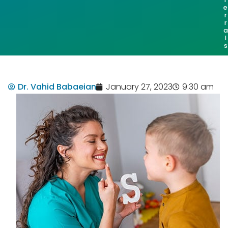
e
r
r
a
l
s
Dr. Vahid Babaeian
January 27, 2023
9:30 am