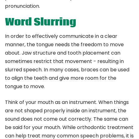
pronunciation.
Word Slurring
In order to effectively communicate in a clear
manner, the tongue needs the freedom to move
about. Jaw structure and tooth placement can
sometimes restrict that movement - resulting in
slurred speech. In many cases, braces can be used
to align the teeth and give more room for the
tongue to move.
Think of your mouth as an instrument. When things
are not shaped properly inside an instrument, the
sound does not come out correctly. The same can
be said for your mouth. While orthodontic treatment
can help treat many common speech problems, it is