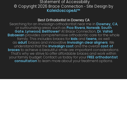
Statement of Accessibility
havin
happ
was
are
© Copyright 2026 Brace Connection ⁃ Site Design by
g. I
y with
night
com
KaleidoscopeAI™
would
my
and
letel
Best Orthodontist in Downey CA
definit
result
day.
satis
Searching for an Invisalign orthodontist near me in
Downey, CA
,
or surrounding areas such as
Pico Rivera
,
Norwalk
,
South
ely
s!
You’ll
ed. I
Gate
,
Lynwood
,
Bellflower
? At Brace Connection,
Dr. Vahid
Babaeian
provides comprehensive orthodontic care for the whole
reco
get
will
family. This includes braces for
kids
and
teens
, as well
as
adult
braces and innovative
Invisalign clear aligners
. We
mme
an
defin
understand that the
Invisalign cost
and the overall
cost of
braces
to achieve a beautiful smile are important considerations.
nd
attenti
ely
That’s why we strive to offer affordable braces and work within
your family budget. Contact us today for your
FREE orthodontist
comi
ve
brin
consultation
to learn more about your treatment options.
ng
docto
my
here
r and
kids
for
a
to hi
your
team
offic
Invisa
that
for
lign &
cares
futur
brace
.
treat
s.
men
s.
Tha