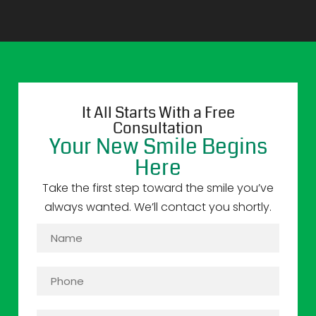
It All Starts With a Free
Consultation
Your New Smile Begins
Here
Take the first step toward the smile you’ve
always wanted. We’ll contact you shortly.