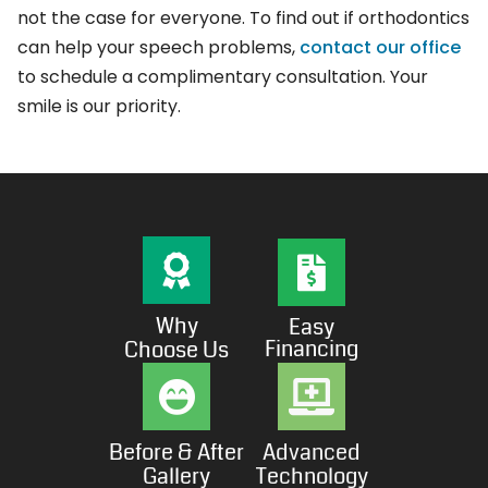
not the case for everyone. To find out if orthodontics
can help your speech problems,
contact our office
to schedule a complimentary consultation. Your
smile is our priority.
Why
Easy
Financing
Choose Us
Before & After
Advanced
Gallery
Technology