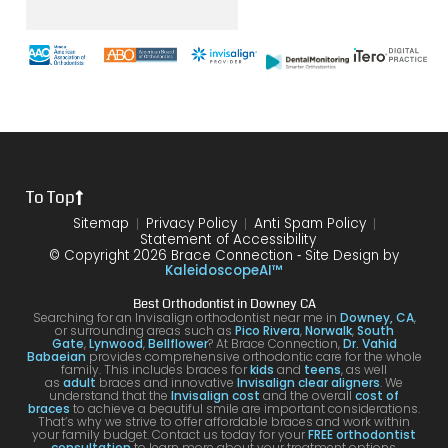
er it
until
with
way
mak
was
the
brace
throu
s
with
end
s and
gh.
sure
my
of my
the
10/10
that
brace
6
differ
would
your
s or
year
ence
reco
smil
the
treat
form
mme
is
proce
ment.
my
nd!
100
To Top
dure I
I am
first
and
was
very
time
you
Sitemap
Privacy Policy
Anti Spam Policy
Statement of Accessibility
havin
happ
was
are
© Copyright 2026 Brace Connection ⁃ Site Design by
g. I
y with
night
com
KaleidoscopeAI™
would
my
and
letel
Best Orthodontist in Downey CA
definit
result
day.
satis
Searching for an Invisalign orthodontist near me in
Downey, CA
,
or surrounding areas such as
Pico Rivera
,
Norwalk
,
South
ely
s!
You’ll
ed. I
Gate
,
Lynwood
,
Bellflower
? At Brace Connection,
Dr. Vahid
Babaeian
provides comprehensive orthodontic care for the whole
reco
get
will
family. This includes braces for
kids
and
teens
, as well
as
adult
braces and innovative
Invisalign clear aligners
. We
mme
an
defin
understand that the
Invisalign cost
and the overall
cost of
braces
to achieve a beautiful smile are important considerations.
nd
attenti
ely
That’s why we strive to offer affordable braces and work within
your family budget. Contact us today for your
FREE orthodontist
comi
ve
brin
consultation
to learn more about your treatment options.