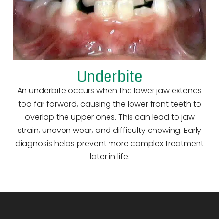
Underbite
An underbite occurs when the lower jaw extends
too far forward, causing the lower front teeth to
overlap the upper ones. This can lead to jaw
strain, uneven wear, and difficulty chewing. Early
diagnosis helps prevent more complex treatment
later in life.