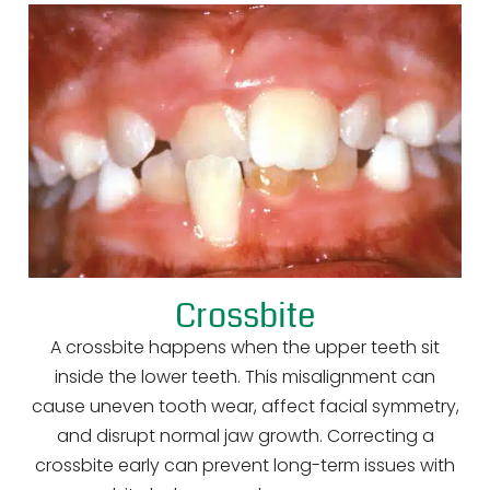
Crossbite
A crossbite happens when the upper teeth sit
inside the lower teeth. This misalignment can
cause uneven tooth wear, affect facial symmetry,
and disrupt normal jaw growth. Correcting a
crossbite early can prevent long-term issues with