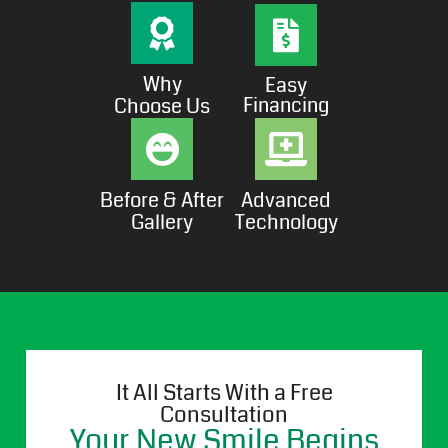
Why
Easy
Financing
Choose Us
Before & After
Advanced
Gallery
Technology
It All Starts With a Free
Consultation
Your New Smile Begins