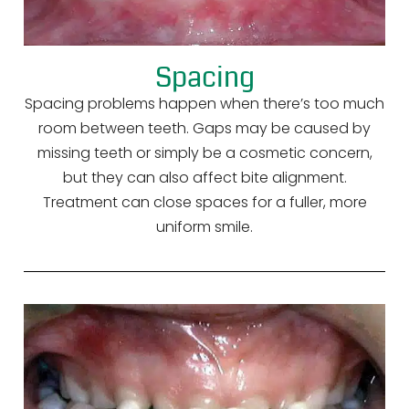
Spacing
Spacing problems happen when there’s too much
room between teeth. Gaps may be caused by
missing teeth or simply be a cosmetic concern,
but they can also affect bite alignment.
Treatment can close spaces for a fuller, more
uniform smile.