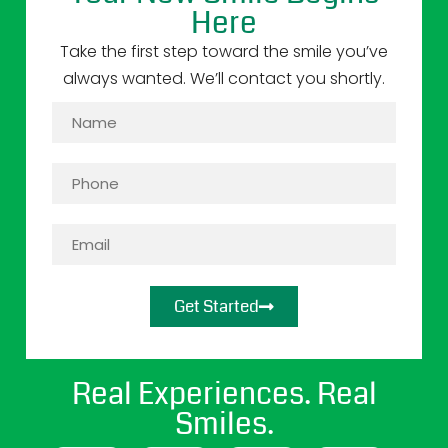
Here
Take the first step toward the smile you’ve
always wanted. We’ll contact you shortly.
Get Started
Real Experiences. Real
Smiles.