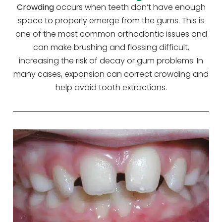
Crowding
occurs when teeth don’t have enough
space to properly emerge from the gums. This is
one of the most common orthodontic issues and
can make brushing and flossing difficult,
increasing the risk of decay or gum problems. In
many cases, expansion can correct crowding and
help avoid tooth extractions.