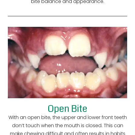
bite balance and appearance.
Open Bite
With an open bite, the upper and lower front teeth
don’t touch when the mouth is closed. This can
make chewing difficult and often results in habits