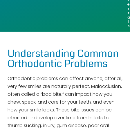
e
r
r
a
l
s
Understanding Common
Orthodontic Problems
Orthodontic problems can affect anyone; after all,
very few smiles are naturally perfect. Malocclusion,
often called a “bad bite,” can impact how you
chew, speak, and care for your teeth, and even
how your smile looks. These bite issues can be
inherited or develop over time from habits like
thumb sucking, injury, gum disease, poor oral