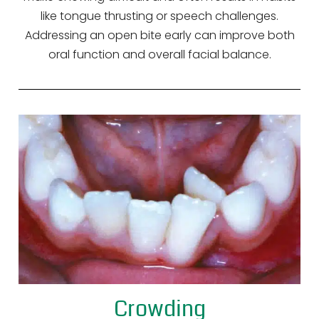
like tongue thrusting or speech challenges.
Addressing an open bite early can improve both
oral function and overall facial balance.
Crowding