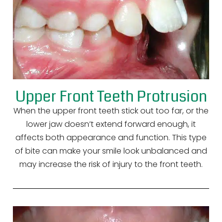
Upper Front Teeth Protrusion
When the upper front teeth stick out too far, or the
lower jaw doesn’t extend forward enough, it
affects both appearance and function. This type
of bite can make your smile look unbalanced and
may increase the risk of injury to the front teeth.