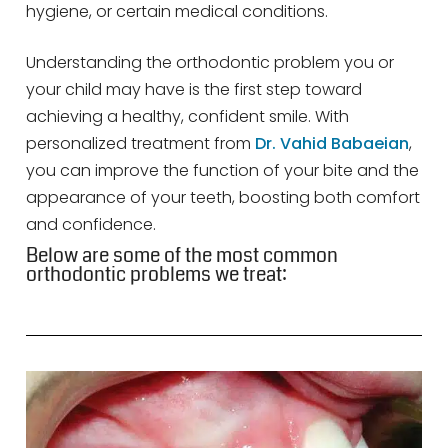
hygiene, or certain medical conditions.
Understanding the orthodontic problem you or
your child may have is the first step toward
achieving a healthy, confident smile. With
personalized treatment from
Dr. Vahid Babaeian
,
you can improve the function of your bite and the
appearance of your teeth, boosting both comfort
and confidence.
Below are some of the most common
orthodontic problems we treat: