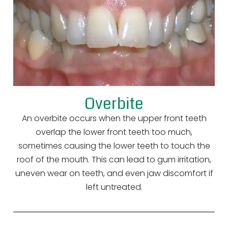
Overbite
An overbite occurs when the upper front teeth
overlap the lower front teeth too much,
sometimes causing the lower teeth to touch the
roof of the mouth. This can lead to gum irritation,
uneven wear on teeth, and even jaw discomfort if
left untreated.