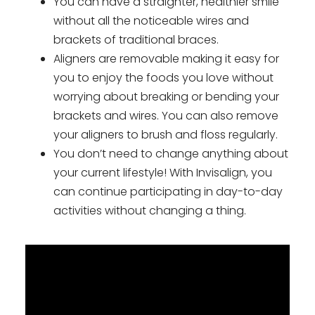
You can have a straighter, healthier smile
without all the noticeable wires and
brackets of traditional braces.
Aligners are removable making it easy for
you to enjoy the foods you love without
worrying about breaking or bending your
brackets and wires. You can also remove
your aligners to brush and floss regularly.
You don’t need to change anything about
your current lifestyle! With Invisalign, you
can continue participating in day-to-day
activities without changing a thing.