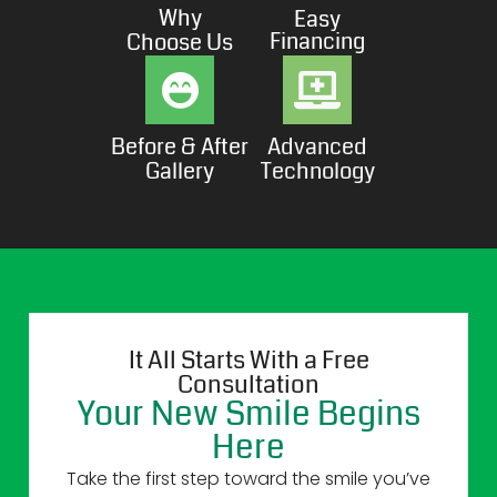
Why
Easy
Financing
Choose Us
Before & After
Advanced
Gallery
Technology
It All Starts With a Free
Consultation
Your New Smile Begins
Here
Take the first step toward the smile you’ve