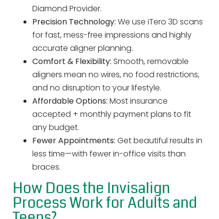
Diamond Provider.
Precision Technology:
We use iTero 3D scans
for fast, mess-free impressions and highly
accurate aligner planning.
Comfort & Flexibility:
Smooth, removable
aligners mean no wires, no food restrictions,
and no disruption to your lifestyle.
Affordable Options:
Most insurance
accepted + monthly payment plans to fit
any budget.
Fewer Appointments:
Get beautiful results in
less time—with fewer in-office visits than
braces.
How Does the Invisalign
Process Work for Adults and
Teens?