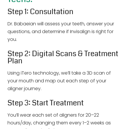
Step 1: Consultation
Dr. Babaeian will assess your teeth, answer your
questions, and determine if Invisalign is right for
you.
Step 2: Digital Scans & Treatment
Plan
Using iTero technology, we’ll take a 3D scan of
your mouth and map out each step of your
aligner journey.
Step 3: Start Treatment
You’ll wear each set of aligners for 20–22
hours/day, changing them every 1–2 weeks as