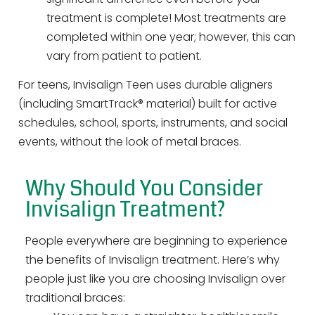
treatment is complete! Most treatments are
completed within one year; however, this can
vary from patient to patient.
For teens, Invisalign Teen uses durable aligners
(including SmartTrack® material) built for active
schedules, school, sports, instruments, and social
events, without the look of metal braces.
Why Should You Consider
Invisalign Treatment?
People everywhere are beginning to experience
the benefits of Invisalign treatment. Here’s why
people just like you are choosing Invisalign over
traditional braces: