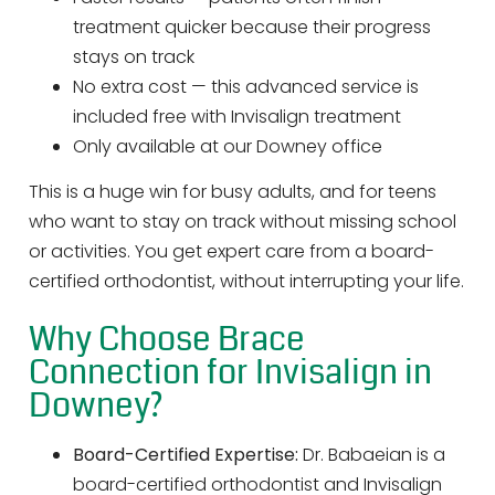
treatment quicker because their progress
stays on track
No extra cost — this advanced service is
included free with Invisalign treatment
Only available at our Downey office
This is a huge win for busy adults, and for teens
who want to stay on track without missing school
or activities. You get expert care from a board-
certified orthodontist, without interrupting your life.
Why Choose Brace
Connection for Invisalign in
Downey?
Board-Certified Expertise:
Dr. Babaeian is a
board-certified orthodontist and Invisalign