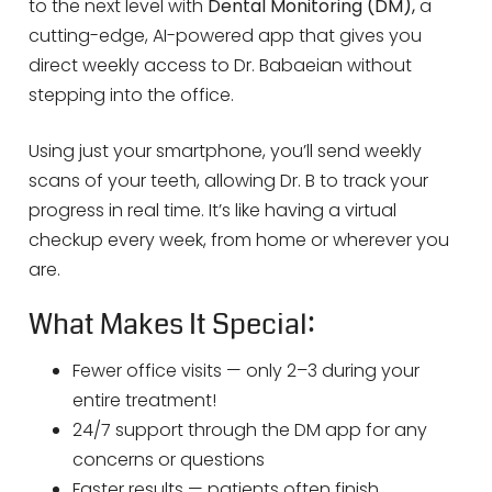
to the next level with
Dental Monitoring (DM),
a
cutting-edge, AI-powered app that gives you
direct weekly access to Dr. Babaeian without
stepping into the office.
Using just your smartphone, you’ll send weekly
scans of your teeth, allowing Dr. B to track your
progress in real time. It’s like having a virtual
checkup every week, from home or wherever you
are.
What Makes It Special:
Fewer office visits — only 2–3 during your
entire treatment!
24/7 support through the DM app for any
concerns or questions
Faster results — patients often finish