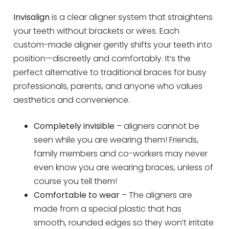
Invisalign
is a clear aligner system that straightens
your teeth without brackets or wires. Each
custom-made aligner gently shifts your teeth into
position—discreetly and comfortably. It’s the
perfect alternative to traditional braces for busy
professionals, parents, and anyone who values
aesthetics and convenience.
Completely invisible
– aligners cannot be
seen while you are wearing them! Friends,
family members and co-workers may never
even know you are wearing braces, unless of
course you tell them!
Comfortable to wear
– The aligners are
made from a special plastic that has
smooth, rounded edges so they won’t irritate