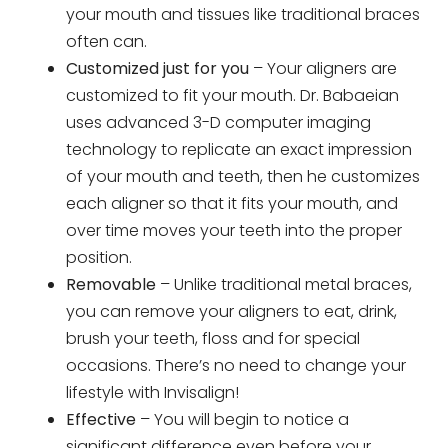
your mouth and tissues like traditional braces
often can.
Customized just for you
– Your aligners are
customized to fit your mouth. Dr. Babaeian
uses advanced 3-D computer imaging
technology to replicate an exact impression
of your mouth and teeth, then he customizes
each aligner so that it fits your mouth, and
over time moves your teeth into the proper
position.
Removable
– Unlike traditional metal braces,
you can remove your aligners to eat, drink,
brush your teeth, floss and for special
occasions. There’s no need to change your
lifestyle with Invisalign!
Effective
– You will begin to notice a
significant difference even before your