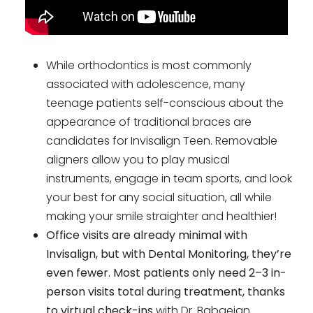
While orthodontics is most commonly
associated with adolescence, many
teenage patients self-conscious about the
appearance of traditional braces are
candidates for Invisalign Teen. Removable
aligners allow you to play musical
instruments, engage in team sports, and look
your best for any social situation, all while
making your smile straighter and healthier!
Office visits are already minimal with
Invisalign, but with Dental Monitoring, they’re
even fewer. Most patients only need 2–3 in-
person visits total during treatment, thanks
to virtual check-ins
with Dr. Babaeian