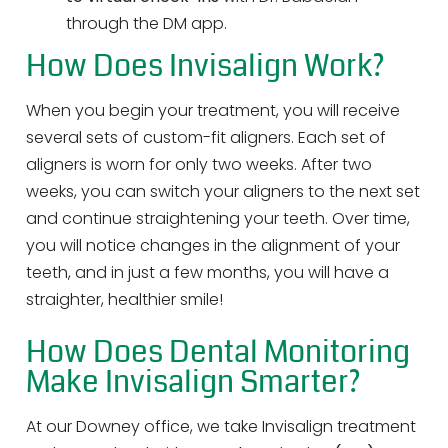
through the DM app.
How Does Invisalign Work?
When you begin your treatment, you will receive
several sets of custom-fit aligners. Each set of
aligners is worn for only two weeks. After two
weeks, you can switch your aligners to the next set
and continue straightening your teeth. Over time,
you will notice changes in the alignment of your
teeth, and in just a few months, you will have a
straighter, healthier smile!
How Does Dental Monitoring
Make Invisalign Smarter?
At our Downey office, we take Invisalign treatment