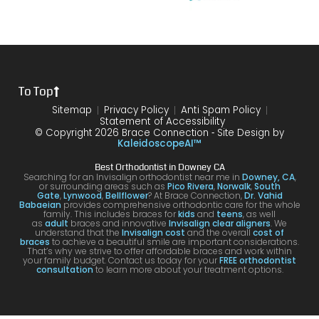
my
of my
the
10/10
that
brace
6
differ
would
your
s or
year
ence
reco
smil
the
treat
form
mme
is
proce
ment.
my
nd!
100
To Top
dure I
I am
first
and
was
very
time
you
Sitemap
Privacy Policy
Anti Spam Policy
Statement of Accessibility
havin
happ
was
are
© Copyright 2026 Brace Connection ⁃ Site Design by
g. I
y with
night
com
KaleidoscopeAI™
would
my
and
letel
Best Orthodontist in Downey CA
definit
result
day.
satis
Searching for an Invisalign orthodontist near me in
Downey, CA
,
or surrounding areas such as
Pico Rivera
,
Norwalk
,
South
ely
s!
You’ll
ed. I
Gate
,
Lynwood
,
Bellflower
? At Brace Connection,
Dr. Vahid
Babaeian
provides comprehensive orthodontic care for the whole
reco
get
will
family. This includes braces for
kids
and
teens
, as well
as
adult
braces and innovative
Invisalign clear aligners
. We
mme
an
defin
understand that the
Invisalign cost
and the overall
cost of
braces
to achieve a beautiful smile are important considerations.
nd
attenti
ely
That’s why we strive to offer affordable braces and work within
your family budget. Contact us today for your
FREE orthodontist
comi
ve
brin
consultation
to learn more about your treatment options.
ng
docto
my
here
r and
kids
for
a
to hi