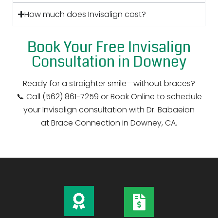
How much does Invisalign cost?
Book Your Free Invisalign
Consultation in Downey
Ready for a straighter smile—without braces?
📞 Call (562) 861-7259 or Book Online to schedule
your Invisalign consultation with Dr. Babaeian
at Brace Connection in Downey, CA.