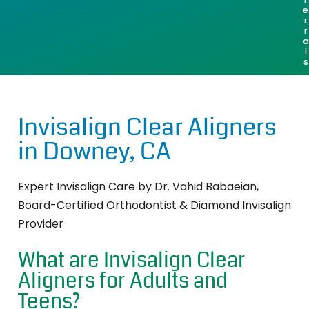
e
r
r
a
l
s
Invisalign Clear Aligners
in Downey, CA
Expert Invisalign Care by Dr. Vahid Babaeian,
Board-Certified Orthodontist & Diamond Invisalign
Provider
What are Invisalign Clear
Aligners for Adults and
Teens?