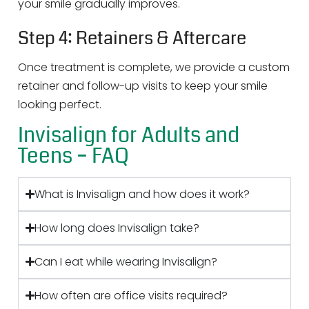
your smile gradually improves.
Step 4: Retainers & Aftercare
Once treatment is complete, we provide a custom
retainer and follow-up visits to keep your smile
looking perfect.
Invisalign for Adults and
Teens – FAQ
What is Invisalign and how does it work?
How long does Invisalign take?
Can I eat while wearing Invisalign?
How often are office visits required?