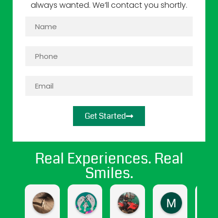
always wanted. We’ll contact you shortly.
Get Started
Real Experiences. Real
Smiles.
jasmine cendejas
Jasmine Gomez
april hernandez
Maritza Sa
4 months ago
9 months ago
11 months ago
12 months a