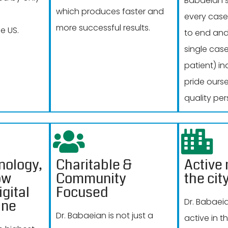
Babaeian s
which produces faster and
every case
more successful results.
e US.
to end and
single cas
patient) in
pride ours
quality per
nology,
Charitable &
Active
ow
Community
the cit
gital
Focused
Dr. Babaei
ine
Dr. Babaeian is not just a
active in 