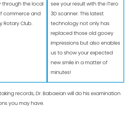
through the local
see your result with the iTero
f commerce and
3D scanner. This latest
 Rotary Club.
technology not only has
replaced those old gooey
impressions but also enables
us to show your expected
new smile in a matter of
minutes!
king records, Dr. Babaeian will do his examination
tions you may have.