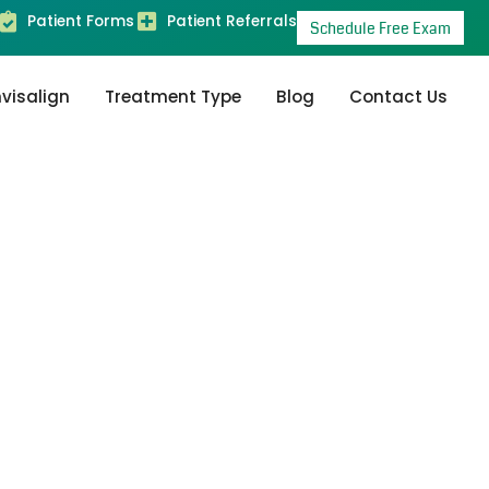
Patient Forms
Patient Referrals
Schedule Free Exam
nvisalign
Treatment Type
Blog
Contact Us