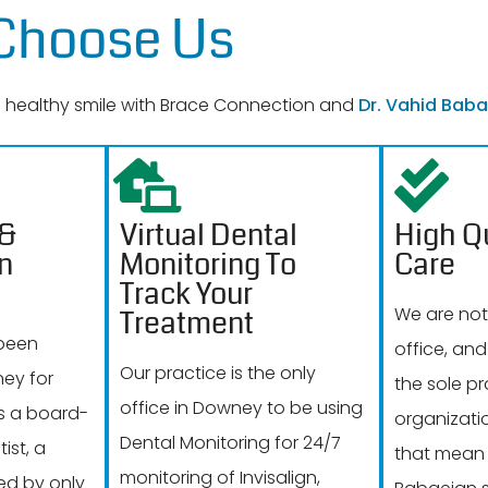
 Choose Us
 a healthy smile with Brace Connection and
Dr. Vahid Baba
 &
Virtual Dental
High Qu
on
Monitoring To
Care
Track Your
We are not
Treatment
 been
office, and
Our practice is the only
ney for
the sole pr
office in Downey to be using
is a board-
organizati
Dental Monitoring for 24/7
ist, a
that mean 
monitoring of Invisalign,
ed by only