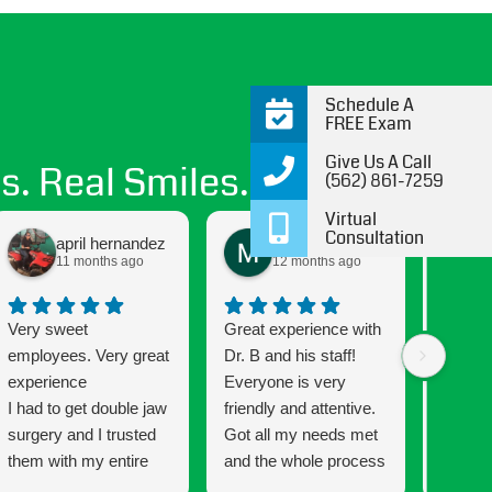
Schedule A
FREE Exam
Give Us A Call
s. Real Smiles.
(562) 861-7259
Virtual
Consultation
april hernandez
Maritza Santos
11 months ago
12 months ago
Very sweet
Great experience with
Getting
employees. Very great
Dr. B and his staff!
been a
experience
Everyone is very
and the
I had to get double jaw
friendly and attentive.
Connec
surgery and I trusted
Got all my needs met
that mu
them with my entire
and the whole process
has a w
process every step of
was very easy going
that ma