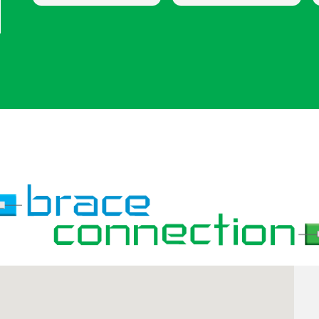
concerns I had
and updated until the
whether it was with
end of my 6 year
my braces or the
treatment. I am very
procedure I was
happy with my results!
having. I would
definitely recommend
coming here for your
Invisalign & braces.