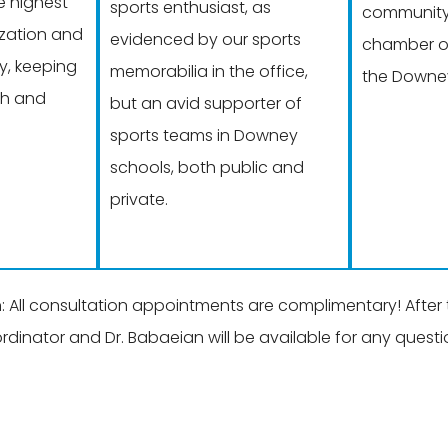
e highest
sports enthusiast, as
community 
lization and
evidenced by our sports
chamber o
y, keeping
memorabilia in the office,
the Downey
th and
but an avid supporter of
sports teams in Downey
schools, both public and
private.
ll consultation appointments are complimentary! After ta
ordinator and Dr. Babaeian will be available for any ques