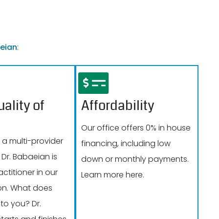
eian
:
ality of
Affordability
Our office offers 0% in house
 a multi-provider
financing, including low
 Dr. Babaeian is
down or monthly payments.
actitioner in our
Learn more here.
on. What does
to you? Dr.