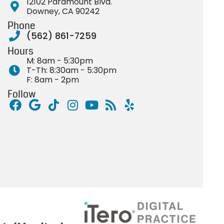
12102 Paramount Blvd.
Downey, CA 90242
Phone
(562) 861-7259
Hours
M: 8am - 5:30pm
T-Th: 8:30am - 5:30pm
F: 8am - 2pm
Follow