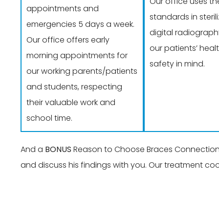
Our office uses th
appointments and
standards in steri
emergencies 5 days a week.
digital radiograph
Our office offers early
our patients’ heal
morning appointments for
safety in mind.
our working parents/patients
and students, respecting
their valuable work and
school time.
And a
BONUS
Reason to Choose Braces Connection: A
and discuss his findings with you. Our treatment co