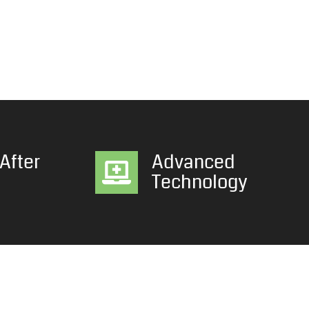
After
Advanced
Technology