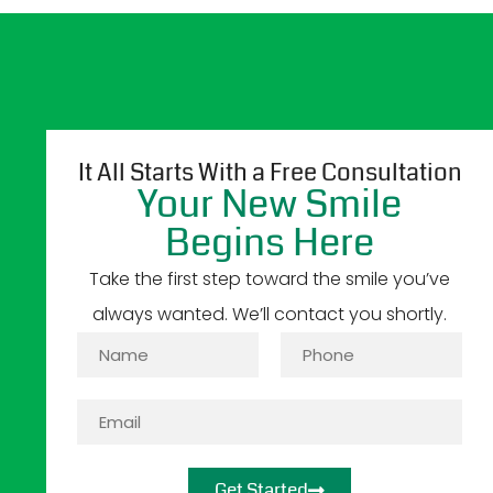
It All Starts With a Free Consultation
Your New Smile
Begins Here
Take the first step toward the smile you’ve
always wanted. We’ll contact you shortly.
Get Started