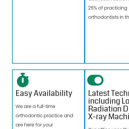
25% of practicing
orthodontists in th
Easy Availability
Latest Tech
including L
We are a full-time
Radiation Di
X-ray Mach
orthodontic practice and
are here for your