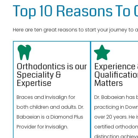
Top 10 Reasons To
Here are ten great reasons to start your journey to
Orthodontics is our
Experience
Speciality &
Qualificati
Expertise
Matters
Braces and Invisalign for
Dr. Babaeian has
both children and adults. Dr.
practicing in Dow
Babaeian is a Diamond Plus
over 20 years. He 
Provider for Invisalign.
certified orthodont
distinction achiev