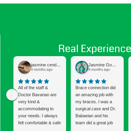
Real Experience
jasmine cendejas
Jasmine Gomez
4 months ago
9 months ago
All of the staff &
Brace connection did
Doctor Bavarian are
an amazing job with
very kind &
my braces. I was a
accommodating to
surgical case and Dr.
your needs. I always
Babaeian and his
felt comfortable & safe
team did a great job
to express any
keeping me informed