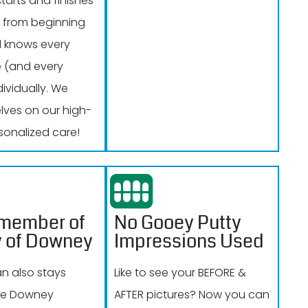
tarts and finishes
 from beginning
 knows every
e (and every
dividually. We
elves on our high-
sonalized care!
 member of
No Gooey Putty
y of Downey
Impressions Used
an also stays
Like to see your BEFORE &
the Downey
AFTER pictures? Now you can