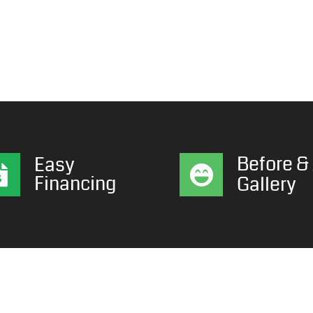
Before & 
Easy
Financing
Gallery