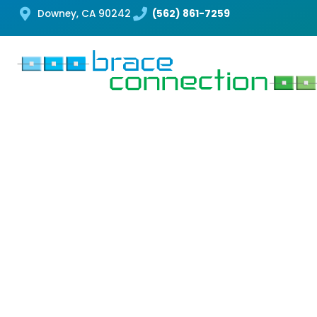
Downey, CA 90242
(562) 861-7259