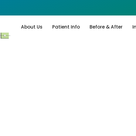
About Us
Patient Info
Before & After
I