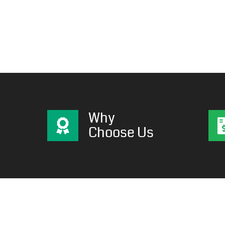
Why
Choose Us