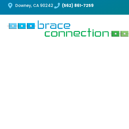
Downey, CA 90242
(562) 861-7259