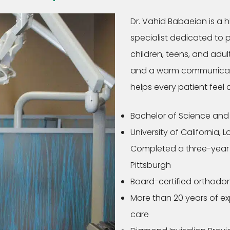
Dr. Vahid Babaeian is a 
specialist dedicated to 
children, teens, and adu
and a warm communicatio
helps every patient feel
Bachelor of Science and 
University of California, 
Completed a three-year o
Pittsburgh
Board-certified orthodon
More than 20 years of e
care