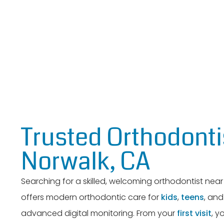
Trusted Orthodonti
Norwalk, CA
Searching for a skilled, welcoming orthodontist ne
offers modern orthodontic care for
kids
,
teens
, an
advanced digital monitoring. From your
first visit
, y