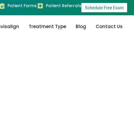
Patient Forms
Patient Referrals
Schedule Free Exam
nvisalign
Treatment Type
Blog
Contact Us