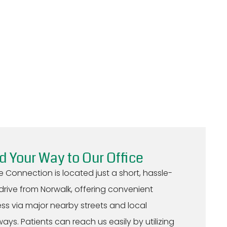
d Your Way to Our Office
e Connection is located just a short, hassle-
 drive from Norwalk, offering convenient
ss via major nearby streets and local
ays. Patients can reach us easily by utilizing