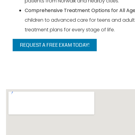
patients from Norwalk and nearby cities.
Comprehensive Treatment Options for All Age
children to advanced care for teens and adults
treatment plans for every stage of life.
REQUEST A FREE EXAM TODAY!