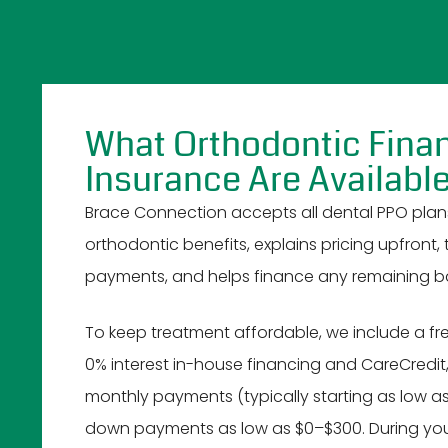
What Orthodontic Fina
Insurance Are Availabl
Brace Connection accepts all dental PPO plan
orthodontic benefits, explains pricing upfront,
payments, and helps finance any remaining b
To keep treatment affordable, we include a fre
0% interest in-house financing and CareCredit,
monthly payments (typically starting as low a
down payments as low as $0–$300. During your 