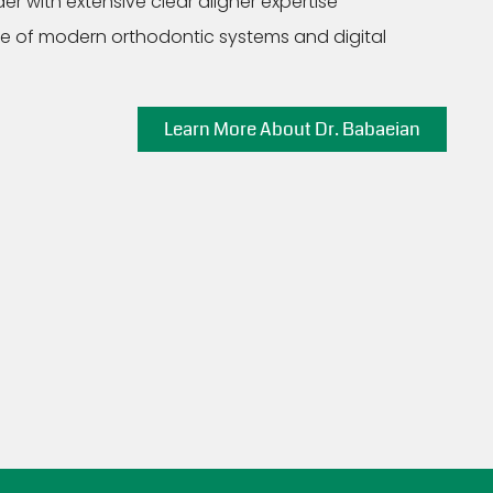
er with extensive clear aligner expertise
nge of modern orthodontic systems and digital
Learn More About Dr. Babaeian