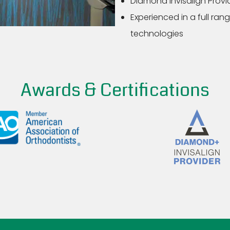
Diamond Invisalign Provid
Experienced in a full ra
technologies
Awards & Certifications