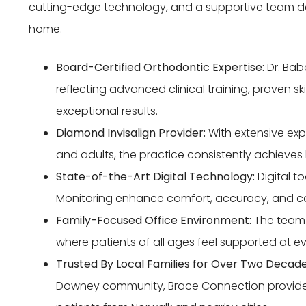
cutting-edge technology, and a supportive team ded
home.
Board-Certified Orthodontic Expertise:
Dr. Bab
reflecting advanced clinical training, proven sk
exceptional results.
Diamond Invisalign Provider:
With extensive expe
and adults, the practice consistently achieves 
State-of-the-Art Digital Technology:
Digital t
Monitoring enhance comfort, accuracy, and c
Family-Focused Office Environment:
The team 
where patients of all ages feel supported at eve
Trusted By Local Families for Over Two Decade
Downey community, Brace Connection provide