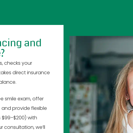
ncing and
e?
s, checks your
 takes direct insurance
alance.
e smile exam, offer
 and provide flexible
s $99–$200) with
consultation, we’ll