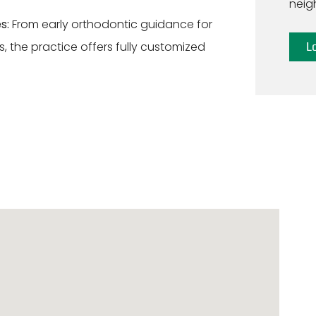
neig
s:
From early orthodontic guidance for
, the practice offers fully customized
L