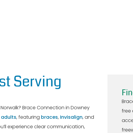
st Serving
Fin
Brac
ar Norwalk? Brace Connection in Downey
free
d
adults
, featuring
braces
,
Invisalign
, and
acce
ou’ll experience clear communication,
freew