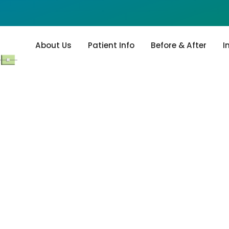
About Us
Patient Info
Before & After
I