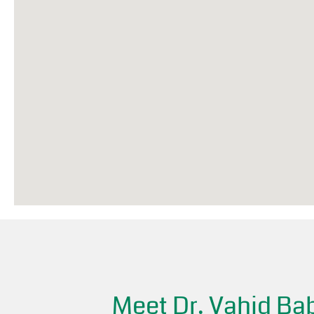
Meet Dr. Vahid Bab