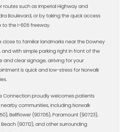
r routes such as Imperial Highway and
dra Boulevard, or by taking the quick access
 to the I-605 freeway.
e close to familiar landmarks near the Downey
 and with simple parking right in front of the
e and clear signage, arriving for your
intment is quick and low-stress for Norwalk
ies.
e Connection proudly welcomes patients
 nearby communities, including Norwalk
50), Bellflower (90706), Paramount (90723),
 Beach (90712), and other surrounding