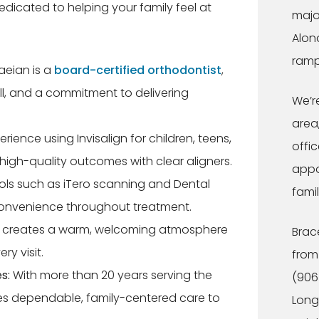
icated to helping your family feel at
majo
Alon
ramp
aeian is a
board-certified orthodontist
,
ill, and a commitment to delivering
We’r
area,
rience using Invisalign for children, teens,
offic
high-quality outcomes with clear aligners.
appo
ools such as iTero scanning and Dental
famil
onvenience throughout treatment.
creates a warm, welcoming atmosphere
Brac
ry visit.
from
s:
With more than 20 years serving the
(906
s dependable, family-centered care to
Long