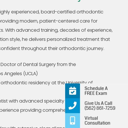
highly experienced, board-certified orthodontic
providing modern, patient-centered care for
lts. With advanced training, decades of experience,
n style, he delivers personalized treatment that
 confident throughout their orthodontic journey.
Doctor of Dental Surgery from the
Los Angeles (UCLA)
rthodontic residency at the University of
Schedule A
FREE Exam
tist with advanced specialty credentials
Give Us A Call
(562) 861-7259
xperience providing comprehensive orthodontic
Virtual
Consultation