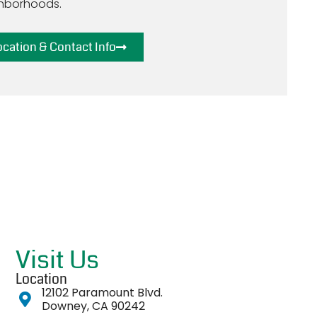
hborhoods.
ocation & Contact Info
Visit Us
Location
12102 Paramount Blvd.
Downey, CA 90242