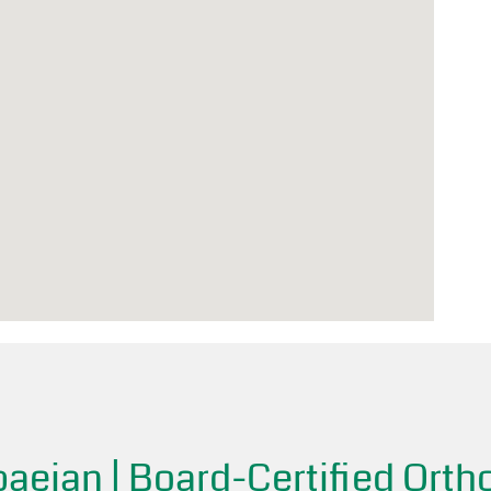
aeian | Board-Certified Orth