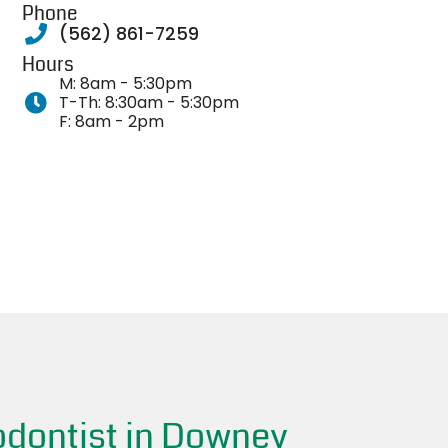
Phone
(562) 861-7259
Hours
M: 8am - 5:30pm
T-Th: 8:30am - 5:30pm
F: 8am - 2pm
odontist in Downey