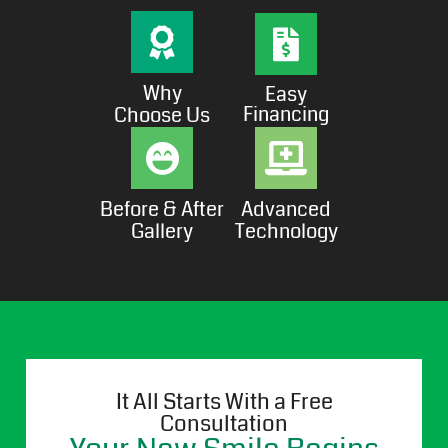
Why
Easy
Financing
Choose Us
Before & After
Advanced
Gallery
Technology
It All Starts With a Free
Consultation