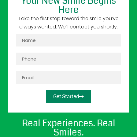
Your New Smile Begins
Here
Take the first step toward the smile you’ve
always wanted. We’ll contact you shortly.
Get Started
Real Experiences. Real
Smiles.