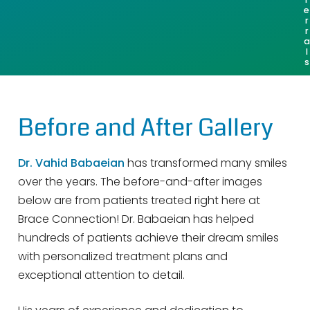
e
r
r
a
l
s
Before and After Gallery
Dr. Vahid Babaeian
has transformed many smiles
over the years. The before-and-after images
below are from patients treated right here at
Brace Connection! Dr. Babaeian has helped
hundreds of patients achieve their dream smiles
with personalized treatment plans and
exceptional attention to detail.