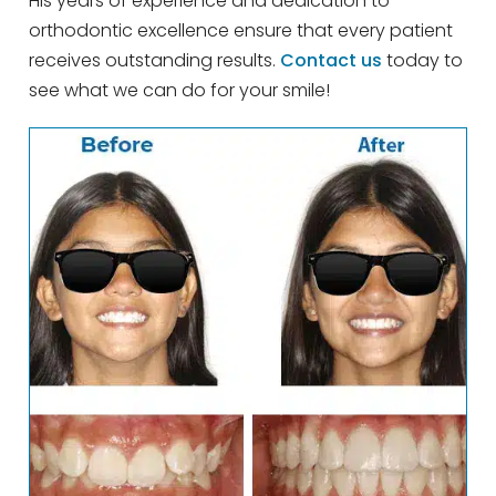
His years of experience and dedication to
orthodontic excellence ensure that every patient
receives outstanding results.
Contact us
today to
see what we can do for your smile!