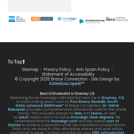
er it
until
with
way
mak
was
the
brace
throu
s
with
end
s and
gh.
sure
my
of my
the
10/10
that
brace
6
differ
would
your
s or
year
ence
reco
smil
the
treat
form
mme
is
proce
ment.
my
nd!
100
To Top
dure I
I am
first
and
was
very
time
you
Sitemap
Privacy Policy
Anti Spam Policy
Statement of Accessibility
havin
happ
was
are
© Copyright 2026 Brace Connection ⁃ Site Design by
g. I
y with
night
com
KaleidoscopeAI™
would
my
and
letel
Best Orthodontist in Downey CA
definit
result
day.
satis
Searching for an Invisalign orthodontist near me in
Downey, CA
,
or surrounding areas such as
Pico Rivera
,
Norwalk
,
South
ely
s!
You’ll
ed. I
Gate
,
Lynwood
,
Bellflower
? At Brace Connection,
Dr. Vahid
Babaeian
provides comprehensive orthodontic care for the whole
reco
get
will
family. This includes braces for
kids
and
teens
, as well
as
adult
braces and innovative
Invisalign clear aligners
. We
mme
an
defin
understand that the
Invisalign cost
and the overall
cost of
braces
to achieve a beautiful smile are important considerations.
nd
attenti
ely
That’s why we strive to offer affordable braces and work within
your family budget. Contact us today for your
FREE orthodontist
comi
ve
brin