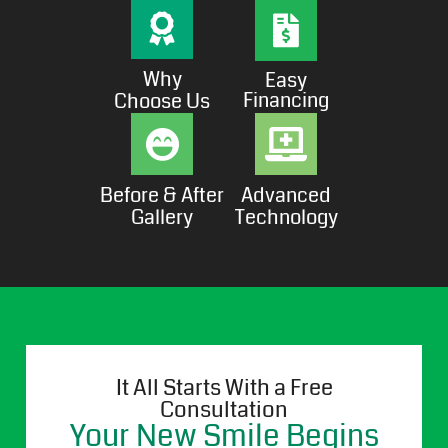
Why
Easy
Financing
Choose Us
Before & After
Advanced
Gallery
Technology
It All Starts With a Free
Consultation
Your New Smile Begins