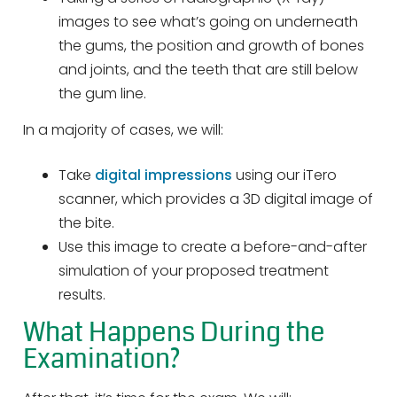
images to see what’s going on underneath
the gums, the position and growth of bones
and joints, and the teeth that are still below
the gum line.
In a majority of cases, we will:
Take
digital impressions
using our iTero
scanner, which provides a 3D digital image of
the bite.
Use this image to create a before-and-after
simulation of your proposed treatment
results.
What Happens During the
Examination?