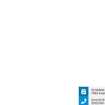
Schedule
FREE Exa
Give Us A 
(562) 861