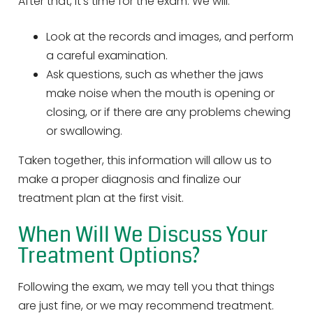
After that, it’s time for the exam. We will:
Look at the records and images, and perform
a careful examination.
Ask questions, such as whether the jaws
make noise when the mouth is opening or
closing, or if there are any problems chewing
or swallowing.
Taken together, this information will allow us to
make a proper diagnosis and finalize our
treatment plan at the first visit.
When Will We Discuss Your
Treatment Options?
Following the exam, we may tell you that things
are just fine, or we may recommend treatment.