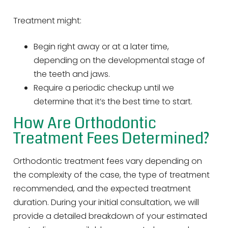
Treatment might:
Begin right away or at a later time,
depending on the developmental stage of
the teeth and jaws.
Require a periodic checkup until we
determine that it’s the best time to start.
How Are Orthodontic
Treatment Fees Determined?
Orthodontic treatment fees vary depending on
the complexity of the case, the type of treatment
recommended, and the expected treatment
duration. During your initial consultation, we will
provide a detailed breakdown of your estimated