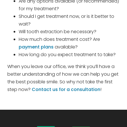
Are any options available (or recommended)
for my treatment?
Should I get treatment now, or is it better to
wait?
Will tooth extraction be necessary?
How much does treatment cost? Are
payment plans
available?
How long do you expect treatment to take?
When you leave our office, we think you’ll have a
better understanding of how we can help you get
the best possible smile. So why not take the first
step now?
Contact us for a consultation
!