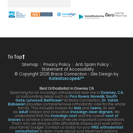
was
the
brace
throu
s
with
end
s and
gh.
sure
my
of my
the
10/10
that
brace
6
differ
would
your
s or
year
ence
reco
smil
the
treat
form
mme
is
proce
ment.
my
nd!
100
To Top
dure I
I am
first
and
was
very
time
you
Sitemap
Privacy Policy
Anti Spam Policy
Statement of Accessibility
havin
happ
was
are
© Copyright 2026 Brace Connection ⁃ Site Design by
g. I
y with
night
com
KaleidoscopeAI™
would
my
and
letel
Best Orthodontist in Downey CA
definit
result
day.
satis
Searching for an Invisalign orthodontist near me in
Downey, CA
,
or surrounding areas such as
Pico Rivera
,
Norwalk
,
South
ely
s!
You’ll
ed. I
Gate
,
Lynwood
,
Bellflower
? At Brace Connection,
Dr. Vahid
Babaeian
provides comprehensive orthodontic care for the whole
reco
get
will
family. This includes braces for
kids
and
teens
, as well
as
adult
braces and innovative
Invisalign clear aligners
. We
mme
an
defin
understand that the
Invisalign cost
and the overall
cost of
braces
to achieve a beautiful smile are important considerations.
nd
attenti
ely
That’s why we strive to offer affordable braces and work within
your family budget. Contact us today for your
FREE orthodontist
comi
ve
brin
consultation
to learn more about your treatment options.