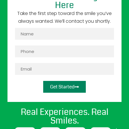
Here
Take the first step toward the smile you’ve
always wanted. We’ll contact you shortly.
Get Started
Real Experiences. Real
Smiles.