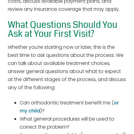
costs, discuss available payment plans, and
review any insurance coverage that may apply.
What Questions Should You
Ask at Your First Visit?
Whether you’re starting now or later, this is the
best time to ask questions about the process. We
can talk about available treatment choices,
answer general questions about what to expect
at the different stages of the process, and discuss
any of the following:
Can orthodontic treatment benefit me (
or
my child
)?
What general procedures will be used to
correct the problem?