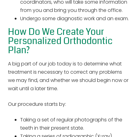
coordinators, who will take some information
from you and bring you through the office.
Undergo some diagnostic work and an exam.
How Do We Create Your
Personalized Orthodontic
Plan?
A big part of our job today is to determine what
treatment is necessary to correct any problems
we may find, and whether we should begin now or
wait until a later time.
Our procedure starts by:
Taking a set of regular photographs of the
teeth in their present state.
Taking a series of radiographic (X-ray)