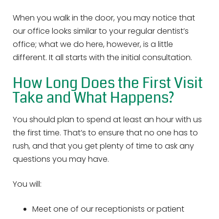
When you walk in the door, you may notice that
our office looks similar to your regular dentist’s
office; what we do here, however, is a little
different. It all starts with the initial consultation.
How Long Does the First Visit
Take and What Happens?
You should plan to spend at least an hour with us
the first time. That’s to ensure that no one has to
rush, and that you get plenty of time to ask any
questions you may have.
You will:
Meet one of our receptionists or patient