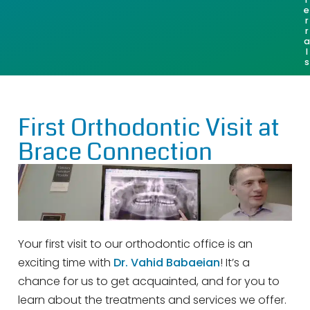
e
r
r
a
l
s
First Orthodontic Visit at
Brace Connection
Your first visit to our orthodontic office is an
exciting time with
Dr. Vahid Babaeian
! It’s a
chance for us to get acquainted, and for you to
learn about the treatments and services we offer.