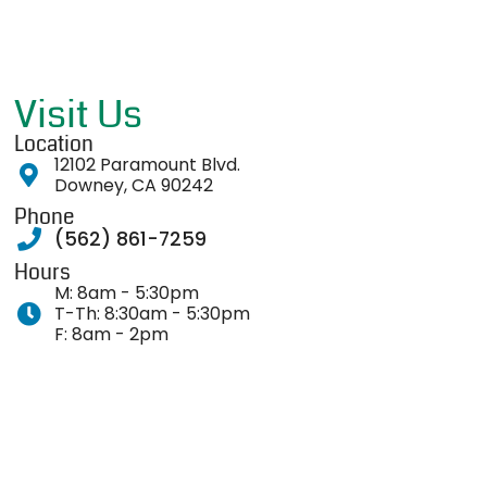
Visit Us
Location
12102 Paramount Blvd.
Downey, CA 90242
Phone
(562) 861-7259
Hours
M: 8am - 5:30pm
T-Th: 8:30am - 5:30pm
F: 8am - 2pm