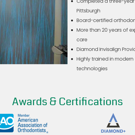
Completed a three-year o
Pittsburgh
Board-certified orthodon
More than 20 years of e
care
Diamond Invisalign Provid
Highly trained in modern
technologies
Awards & Certifications