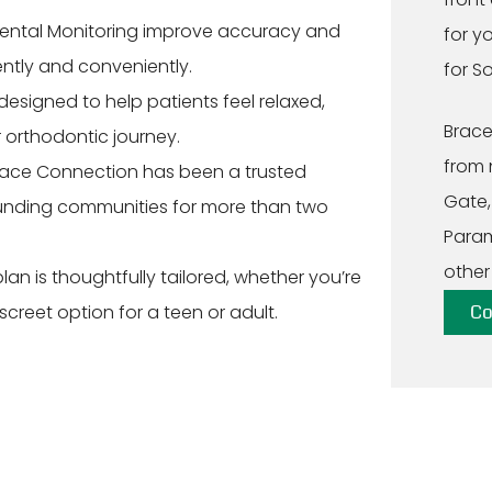
ental Monitoring improve accuracy and
for y
ently and conveniently.
for S
 designed to help patients feel relaxed,
Brace
 orthodontic journey.
from 
ace Connection has been a trusted
Gate,
ounding communities for more than two
Param
other
an is thoughtfully tailored, whether you’re
iscreet option for a teen or adult.
Co