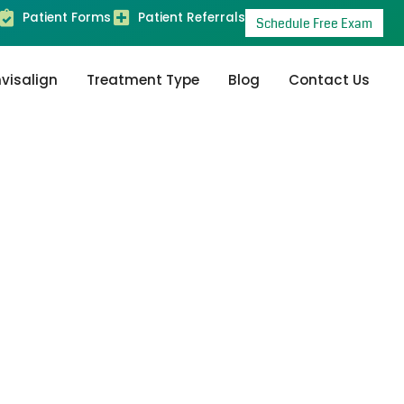
Patient Forms
Patient Referrals
Schedule Free Exam
nvisalign
Treatment Type
Blog
Contact Us