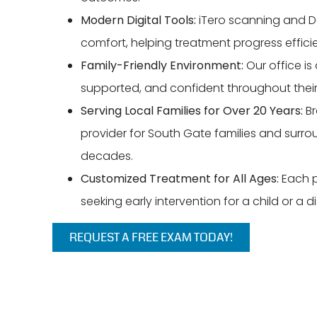
Modern Digital Tools:
iTero scanning and D
comfort, helping treatment progress effici
Family-Friendly Environment:
Our office is
supported, and confident throughout their
Serving Local Families for Over 20 Years:
Br
provider for South Gate families and surr
decades.
Customized Treatment for All Ages:
Each pl
seeking early intervention for a child or a d
REQUEST A FREE EXAM TODAY!