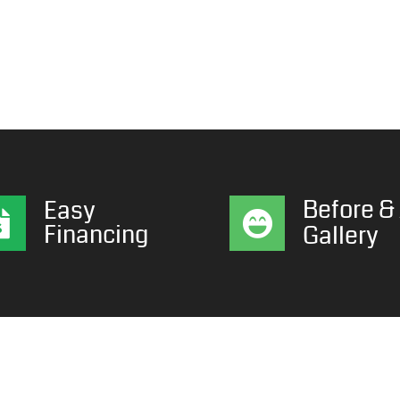
Before & 
Easy
Financing
Gallery