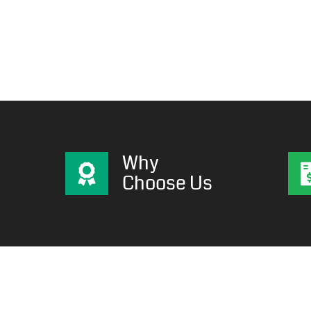
Why
Choose Us