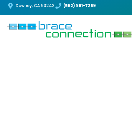
Downey, CA 90242
(562) 861-7259