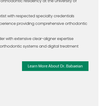
rthodontic residency at the University of
tist with respected specialty credentials
xperience providing comprehensive orthodontic
er with extensive clear-aligner expertise
 orthodontic systems and digital treatment
Learn More About Dr. Babaeian