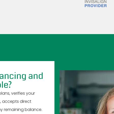
nancing and
le?
ans, verifies your
y, accepts direct
y remaining balance.