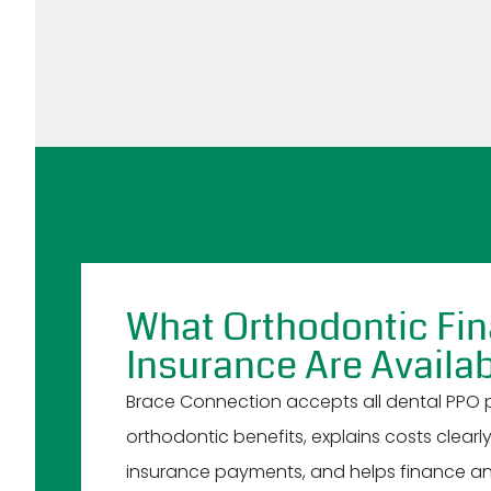
What Orthodontic Fi
Insurance Are Availab
Brace Connection accepts all dental PPO pl
orthodontic benefits, explains costs clearl
insurance payments, and helps finance an