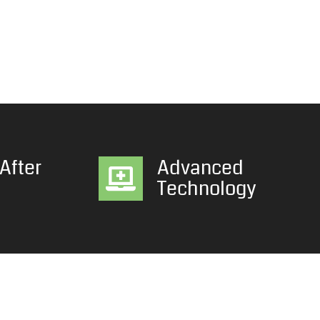
After
Advanced
Technology