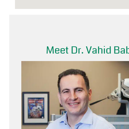
Meet Dr. Vahid Bab