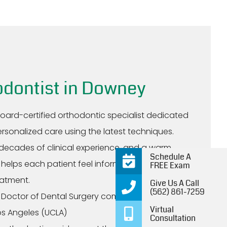
odontist in Downey
board-certified orthodontic specialist dedicated
ersonalized care using the latest techniques.
decades of clinical experience, and a warm
Schedule A
helps each patient feel informed, supported,
FREE Exam
eatment.
Give Us A Call
(562) 861-7259
 Doctor of Dental Surgery completed at the
Virtual
Los Angeles (UCLA)
Consultation