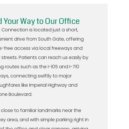
d Your Way to Our Office
 Connection is located just a short,
nient drive from South Gate, offering
e-free access via local freeways and
 streets. Patients can reach us easily by
ing routes such as the I-105 and I-710
ays, connecting swiftly to major
ughfares like Imperial Highway and
tone Boulevard.
 close to familiar landmarks near the
y area, and with simple parking right in
 of the office and clear signage, arriving