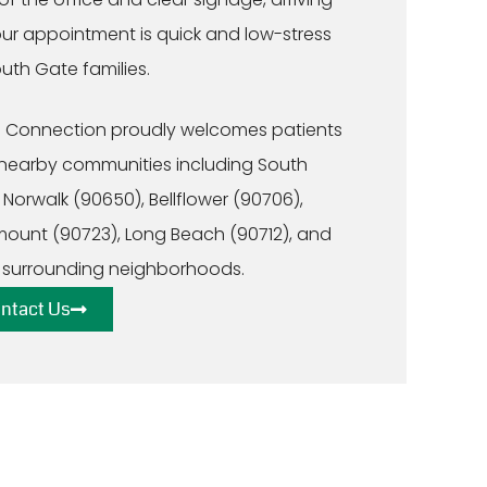
our appointment is quick and low-stress
outh Gate families.
 Connection proudly welcomes patients
nearby communities including South
 Norwalk (90650), Bellflower (90706),
ount (90723), Long Beach (90712), and
 surrounding neighborhoods.
ntact Us