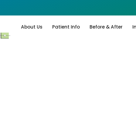
About Us
Patient Info
Before & After
I