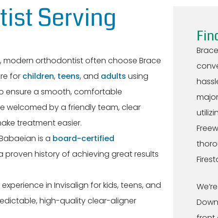
ist Serving
Fin
Brace
e, modern orthodontist often choose Brace
conve
re for
children
,
teens
, and
adults
using
hassl
 to ensure a smooth, comfortable
major
be welcomed by a friendly team, clear
utiliz
ke treatment easier.
Freew
 Babaeian is a
board-certified
thoro
 proven history of achieving great results
Fires
experience in Invisalign for kids, teens, and
We’re
redictable, high-quality clear-aligner
Downe
front