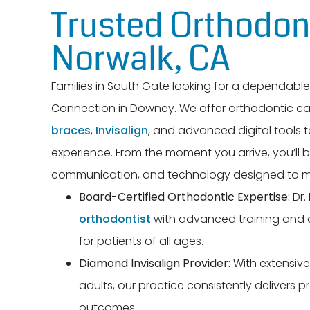
Trusted Orthodont
Norwalk, CA
Families in South Gate looking for a dependabl
Connection in Downey. We offer orthodontic ca
braces
,
Invisalign
, and advanced digital tools
experience. From the moment you arrive, you’ll 
communication, and technology designed to ma
Board-Certified Orthodontic Expertise:
Dr.
orthodontist
with advanced training and a
for patients of all ages.
Diamond Invisalign Provider:
With extensive 
adults, our practice consistently delivers p
outcomes.