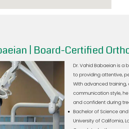
aeian | Board-Certified Orth
Dr. Vahid Babaeian is a 
to providing attentive, p
With advanced training, 
communication style, he 
and confident during tr
Bachelor of Science and
University of California, 