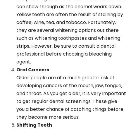
can show through as the enamel wears down.
Yellow teeth are often the result of staining by
coffee, wine, tea, and tobacco. Fortunately,
they are several whitening options out there
such as whitening toothpastes and whitening
strips. However, be sure to consult a dental
professional before choosing a bleaching
agent.
Oral Cancers
Older people are at a much greater risk of
developing cancers of the mouth, jaw, tongue,
and throat. As you get older, it is very important
to get regular dental screenings. These give
you a better chance of catching things before
they become more serious.
Shifting Teeth