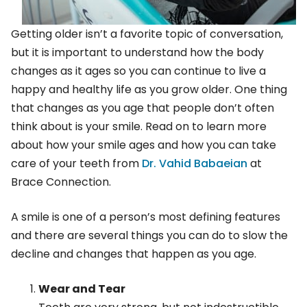
Getting older isn’t a favorite topic of conversation,
but it is important to understand how the body
changes as it ages so you can continue to live a
happy and healthy life as you grow older. One thing
that changes as you age that people don’t often
think about is your smile. Read on to learn more
about how your smile ages and how you can take
care of your teeth from
Dr. Vahid Babaeian
at
Brace Connection.
A smile is one of a person’s most defining features
and there are several things you can do to slow the
decline and changes that happen as you age.
Wear and Tear