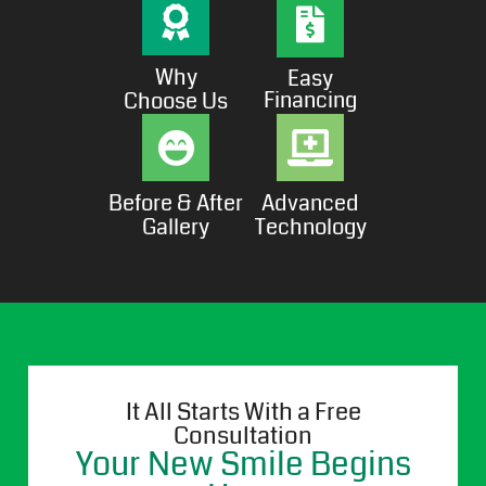
Why
Easy
Financing
Choose Us
Before & After
Advanced
Gallery
Technology
It All Starts With a Free
Consultation
Your New Smile Begins