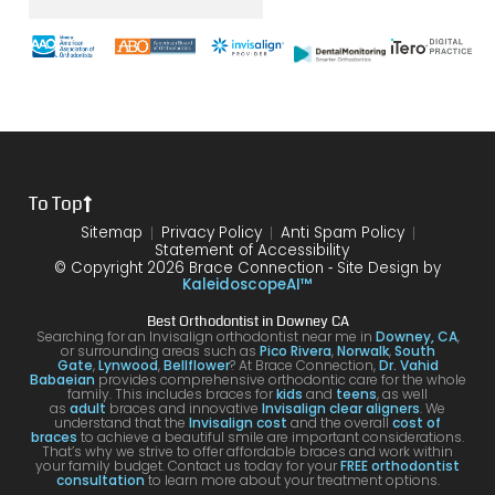
was
the
brace
throu
s
with
end
s and
gh.
sure
my
of my
the
10/10
that
brace
6
differ
would
your
s or
year
ence
reco
smil
the
treat
form
mme
is
proce
ment.
my
nd!
100
To Top
dure I
I am
first
and
was
very
time
you
Sitemap
Privacy Policy
Anti Spam Policy
Statement of Accessibility
havin
happ
was
are
© Copyright 2026 Brace Connection ⁃ Site Design by
g. I
y with
night
com
KaleidoscopeAI™
would
my
and
letel
Best Orthodontist in Downey CA
definit
result
day.
satis
Searching for an Invisalign orthodontist near me in
Downey, CA
,
or surrounding areas such as
Pico Rivera
,
Norwalk
,
South
ely
s!
You’ll
ed. I
Gate
,
Lynwood
,
Bellflower
? At Brace Connection,
Dr. Vahid
Babaeian
provides comprehensive orthodontic care for the whole
reco
get
will
family. This includes braces for
kids
and
teens
, as well
as
adult
braces and innovative
Invisalign clear aligners
. We
mme
an
defin
understand that the
Invisalign cost
and the overall
cost of
braces
to achieve a beautiful smile are important considerations.
nd
attenti
ely
That’s why we strive to offer affordable braces and work within
your family budget. Contact us today for your
FREE orthodontist
comi
ve
brin
consultation
to learn more about your treatment options.
ng
docto
my