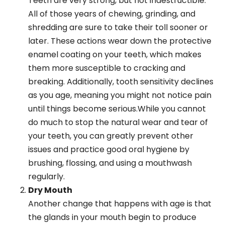
Teeth are very strong, but not indestructible.
All of those years of chewing, grinding, and
shredding are sure to take their toll sooner or
later. These actions wear down the protective
enamel coating on your teeth, which makes
them more susceptible to cracking and
breaking. Additionally, tooth sensitivity declines
as you age, meaning you might not notice pain
until things become serious.While you cannot
do much to stop the natural wear and tear of
your teeth, you can greatly prevent other
issues and practice good oral hygiene by
brushing, flossing, and using a mouthwash
regularly.
Dry Mouth
Another change that happens with age is that
the glands in your mouth begin to produce