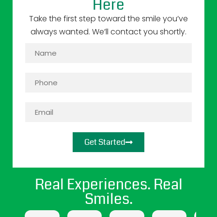
Here
Take the first step toward the smile you’ve
always wanted. We’ll contact you shortly.
Get Started
Real Experiences. Real
Smiles.