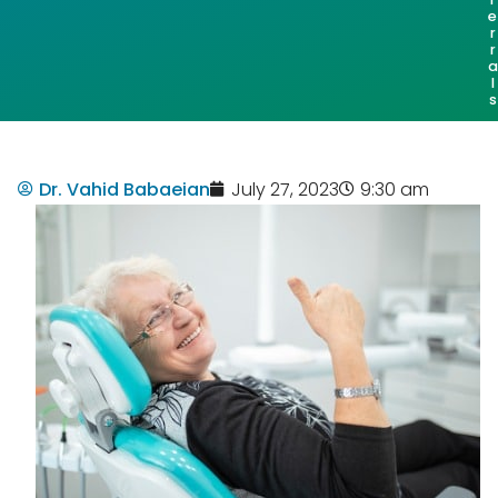
e
r
r
a
l
s
Dr. Vahid Babaeian
July 27, 2023
9:30 am