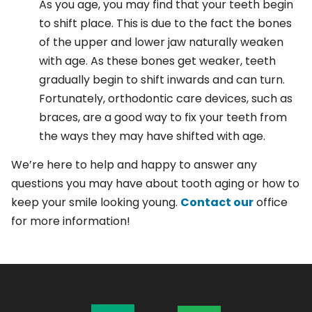
As you age, you may find that your teeth begin
to shift place. This is due to the fact the bones
of the upper and lower jaw naturally weaken
with age. As these bones get weaker, teeth
gradually begin to shift inwards and can turn.
Fortunately, orthodontic care devices, such as
braces, are a good way to fix your teeth from
the ways they may have shifted with age.
We’re here to help and happy to answer any
questions you may have about tooth aging or how to
keep your smile looking young.
Contact our
office
for more information!