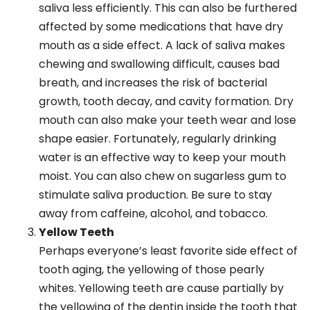
saliva less efficiently. This can also be furthered
affected by some medications that have dry
mouth as a side effect. A lack of saliva makes
chewing and swallowing difficult, causes bad
breath, and increases the risk of bacterial
growth, tooth decay, and cavity formation. Dry
mouth can also make your teeth wear and lose
shape easier. Fortunately, regularly drinking
water is an effective way to keep your mouth
moist. You can also chew on sugarless gum to
stimulate saliva production. Be sure to stay
away from caffeine, alcohol, and tobacco.
Yellow Teeth
Perhaps everyone’s least favorite side effect of
tooth aging, the yellowing of those pearly
whites. Yellowing teeth are cause partially by
the yellowing of the dentin inside the tooth that