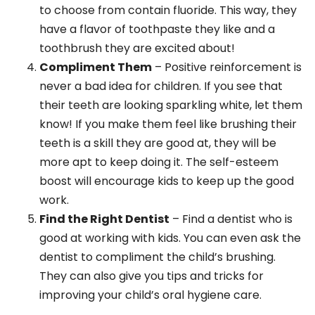
to choose from contain fluoride. This way, they
have a flavor of toothpaste they like and a
toothbrush they are excited about!
Compliment Them
– Positive reinforcement is
never a bad idea for children. If you see that
their teeth are looking sparkling white, let them
know! If you make them feel like brushing their
teeth is a skill they are good at, they will be
more apt to keep doing it. The self-esteem
boost will encourage kids to keep up the good
work.
Find the Right Dentist
– Find a dentist who is
good at working with kids. You can even ask the
dentist to compliment the child’s brushing.
They can also give you tips and tricks for
improving your child’s oral hygiene care.