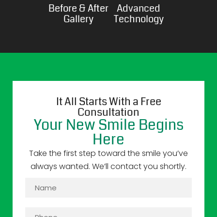
Before & After
Advanced
Gallery
Technology
It All Starts With a Free
Consultation
Your New Smile Begins
Here
Take the first step toward the smile you’ve
always wanted. We’ll contact you shortly.