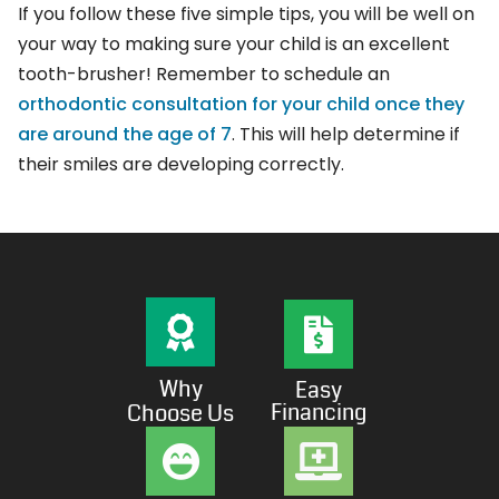
If you follow these five simple tips, you will be well on
your way to making sure your child is an excellent
tooth-brusher! Remember to schedule an
orthodontic consultation for your child once they
are around the age of 7
. This will help determine if
their smiles are developing correctly.
Why
Easy
Financing
Choose Us