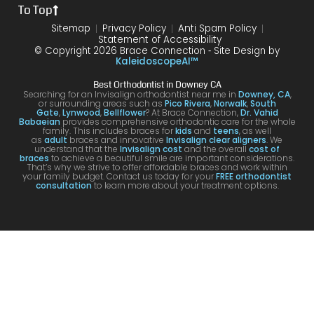
To Top
dure I
I am
first
and
was
very
time
you
Sitemap
Privacy Policy
Anti Spam Policy
Statement of Accessibility
havin
happ
was
are
© Copyright 2026 Brace Connection ⁃ Site Design by
g. I
y with
night
com
KaleidoscopeAI™
would
my
and
letel
Best Orthodontist in Downey CA
definit
result
day.
satis
Searching for an Invisalign orthodontist near me in
Downey, CA
,
or surrounding areas such as
Pico Rivera
,
Norwalk
,
South
ely
s!
You’ll
ed. I
Gate
,
Lynwood
,
Bellflower
? At Brace Connection,
Dr. Vahid
Babaeian
provides comprehensive orthodontic care for the whole
reco
get
will
family. This includes braces for
kids
and
teens
, as well
as
adult
braces and innovative
Invisalign clear aligners
. We
mme
an
defin
understand that the
Invisalign cost
and the overall
cost of
braces
to achieve a beautiful smile are important considerations.
nd
attenti
ely
That’s why we strive to offer affordable braces and work within
your family budget. Contact us today for your
FREE orthodontist
comi
ve
brin
consultation
to learn more about your treatment options.
ng
docto
my
here
r and
kids
for
a
to hi
your
team
offic
Invisa
that
for
lign &
cares
futur
brace
.
treat
s.
men