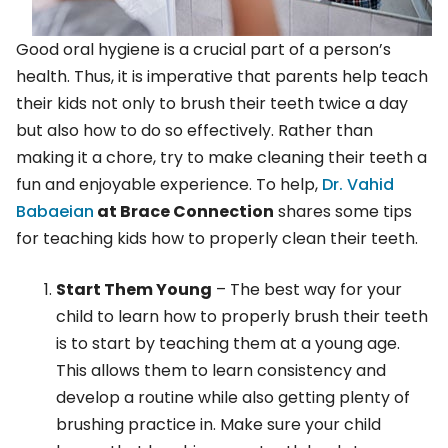
Good oral hygiene is a crucial part of a person’s
health. Thus, it is imperative that parents help teach
their kids not only to brush their teeth twice a day
but also how to do so effectively. Rather than
making it a chore, try to make cleaning their teeth a
fun and enjoyable experience. To help,
Dr. Vahid
Babaeian
at Brace Connection
shares some tips
for teaching kids how to properly clean their teeth.
Start Them Young
– The best way for your
child to learn how to properly brush their teeth
is to start by teaching them at a young age.
This allows them to learn consistency and
develop a routine while also getting plenty of
brushing practice in. Make sure your child