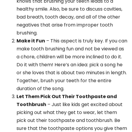
knows that brushing your teeth leads to a
healthy smile. Also, be sure to discuss cavities,
bad breath, tooth decay, and all of the other
negatives that arise from improper tooth
brushing.
Make it Fun
– This aspect is truly key. If you can
make tooth brushing fun and not be viewed as
a chore, children will be more inclined to do it.
Do it with them! Here’s an idea: pick a song he
or she loves that is about two minutes in length.
Together, brush your teeth for the entire
duration of the song.
Let Them Pick Out Their Toothpaste and
Toothbrush
– Just like kids get excited about
picking out what they get to wear, let them
pick out their toothpaste and toothbrush. Be
sure that the toothpaste options you give them