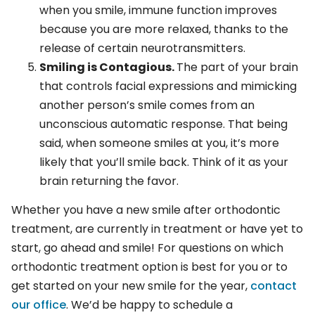
when you smile, immune function improves
because you are more relaxed, thanks to the
release of certain neurotransmitters.
Smiling is Contagious.
The part of your brain
that controls facial expressions and mimicking
another person’s smile comes from an
unconscious automatic response. That being
said, when someone smiles at you, it’s more
likely that you’ll smile back. Think of it as your
brain returning the favor.
Whether you have a new smile after orthodontic
treatment, are currently in treatment or have yet to
start, go ahead and smile! For questions on which
orthodontic treatment option is best for you or to
get started on your new smile for the year,
contact
our office
. We’d be happy to schedule a