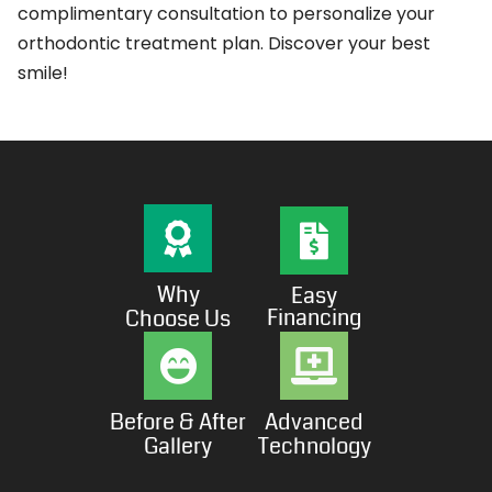
complimentary consultation to personalize your
orthodontic treatment plan. Discover your best
smile!
Why
Easy
Financing
Choose Us
Before & After
Advanced
Gallery
Technology