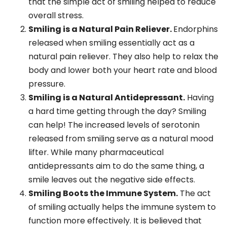
that the simple act of smiling helped to reduce
overall stress.
Smiling is a Natural Pain Reliever.
Endorphins
released when smiling essentially act as a
natural pain reliever. They also help to relax the
body and lower both your heart rate and blood
pressure.
Smiling is a Natural Antidepressant.
Having
a hard time getting through the day? Smiling
can help! The increased levels of serotonin
released from smiling serve as a natural mood
lifter. While many pharmaceutical
antidepressants aim to do the same thing, a
smile leaves out the negative side effects.
Smiling Boots the Immune System.
The act
of smiling actually helps the immune system to
function more effectively. It is believed that