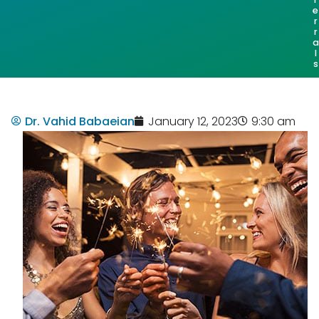
e
r
r
a
l
s
Dr. Vahid Babaeian
January 12, 2023
9:30 am