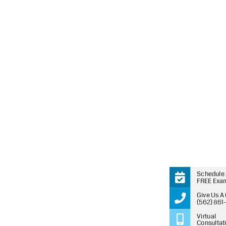
you.
Schedule
FREE Exa
Give Us A 
(562) 861
Virtual
Consultat