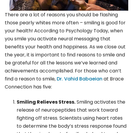
There are a lot of reasons you should be flashing
those pearly whites more often – smiling is good for
your health! According to Psychology Today, when
you smile you activate neural messaging that
benefits your health and happiness. As we close out
the year, it is important to find reasons to smile and
be grateful for all the lessons we’ve learned and
achievements accomplished. For those who can’t
find a reason to smile,
Dr. Vahid Babaeian
at Brace
Connection has five:
Smiling Relieves Stress.
Smiling activates the
release of neuropeptides that work toward
fighting off stress. Scientists using heart rates
to determine the body’s stress response found