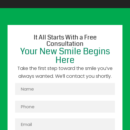
It All Starts With a Free
Consultation
Your New Smile Begins
Here
Take the first step toward the smile you’ve
always wanted. We’ll contact you shortly.