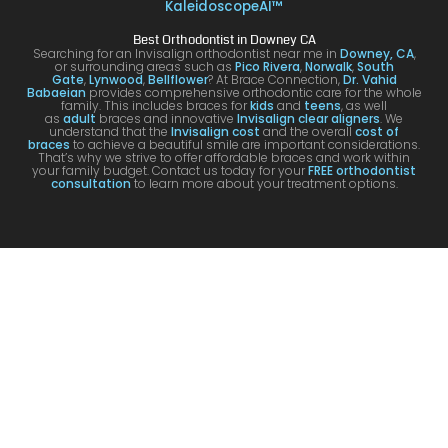
g. I
y with
night
com
KaleidoscopeAI™
would
my
and
letel
Best Orthodontist in Downey CA
definit
result
day.
satis
Searching for an Invisalign orthodontist near me in
Downey, CA
,
or surrounding areas such as
Pico Rivera
,
Norwalk
,
South
ely
s!
You’ll
ed. I
Gate
,
Lynwood
,
Bellflower
? At Brace Connection,
Dr. Vahid
Babaeian
provides comprehensive orthodontic care for the whole
reco
get
will
family. This includes braces for
kids
and
teens
, as well
as
adult
braces and innovative
Invisalign clear aligners
. We
mme
an
defin
understand that the
Invisalign cost
and the overall
cost of
braces
to achieve a beautiful smile are important considerations.
nd
attenti
ely
That’s why we strive to offer affordable braces and work within
your family budget. Contact us today for your
FREE orthodontist
comi
ve
brin
consultation
to learn more about your treatment options.
ng
docto
my
here
r and
kids
for
a
to hi
your
team
offic
Invisa
that
for
lign &
cares
futur
brace
.
treat
s.
men
s.
Tha
k