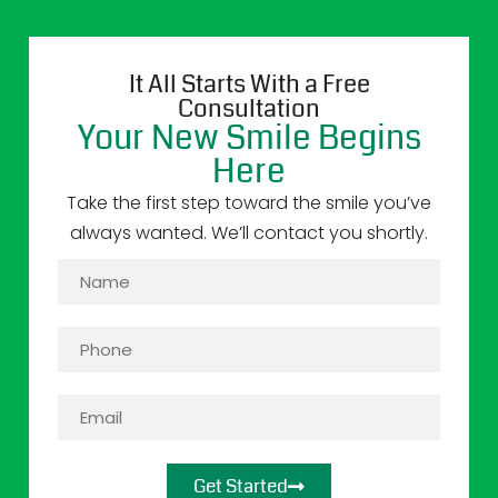
It All Starts With a Free
Consultation
Your New Smile Begins
Here
Take the first step toward the smile you’ve
always wanted. We’ll contact you shortly.
Get Started