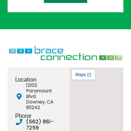
Location
12102
Paramount
Blvd.
Downey, CA
90242
Phone
(562) 861-
7259