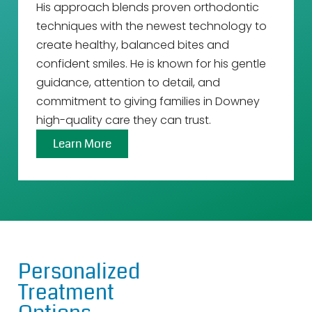
His approach blends proven orthodontic
techniques with the newest technology to
create healthy, balanced bites and
confident smiles. He is known for his gentle
guidance, attention to detail, and
commitment to giving families in Downey
high-quality care they can trust.
Learn More
Personalized
Treatment