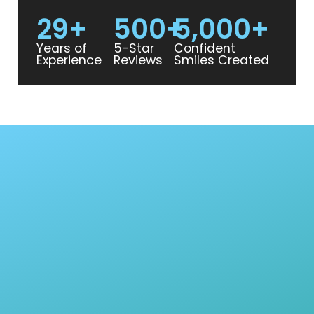
29
+
500
+
5,000
+
Years of
5-Star
Confident
Experience
Reviews
Smiles Created