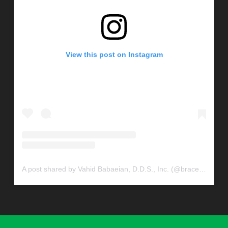
View this post on Instagram
A post shared by Vahid Babaeian, D.D.S., Inc. (@braceconnection)