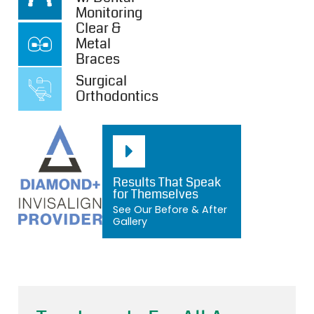
Monitoring
Clear &
Metal
Braces
Surgical
Orthodontics
Results That Speak
for Themselves
See Our Before & After
Gallery