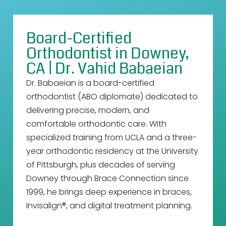
Board-Certified
Orthodontist in Downey,
CA | Dr. Vahid Babaeian
Dr. Babaeian is a board-certified
orthodontist (ABO diplomate) dedicated to
delivering precise, modern, and
comfortable orthodontic care. With
specialized training from UCLA and a three-
year orthodontic residency at the University
of Pittsburgh, plus decades of serving
Downey through Brace Connection since
1999, he brings deep experience in braces,
Invisalign®, and digital treatment planning.