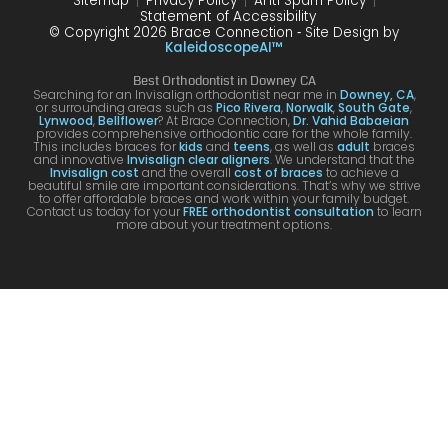
Sitemap
Privacy Policy
Anti Spam Policy
Statement of Accessibility
© Copyright 2026 Brace Connection ⁃ Site Design by
KaleidoscopeAI™
Best Orthodontist in Downey CA
Searching for an Invisalign orthodontist near me in
Downey, CA
,
or surrounding areas such as
Pico Rivera
,
Norwalk
,
South Gate
,
Lynwood
,
Bellflower
? At Brace Connection,
Dr. Vahid Babaeian
provides comprehensive orthodontic care for the whole family.
This includes braces for
kids
and
teens
, as well as
adult
braces
and innovative
Invisalign clear aligners
. We understand that the
Invisalign cost
and the overall
cost of braces
to achieve a
beautiful smile are important considerations. That’s why we strive
to offer affordable braces and work within your family budget.
Contact us today for your
FREE orthodontist consultation
to learn
more about your treatment options.