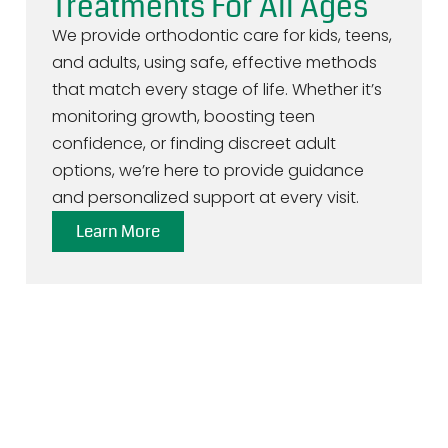
Treatments For All Ages
We provide orthodontic care for kids, teens,
and adults, using safe, effective methods
that match every stage of life. Whether it’s
monitoring growth, boosting teen
confidence, or finding discreet adult
options, we’re here to provide guidance
and personalized support at every visit.
Learn More