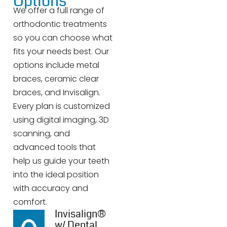
Options
We offer a full range of
orthodontic treatments
so you can choose what
fits your needs best. Our
options include metal
braces, ceramic clear
braces, and Invisalign.
Every plan is customized
using digital imaging, 3D
scanning, and
advanced tools that
help us guide your teeth
into the ideal position
with accuracy and
comfort.
Invisalign®
w/ Dental