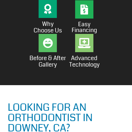
Why
Easy
Financing
Choose Us
Before & After
Advanced
Gallery
Technology
LOOKING FOR AN
ORTHODONTIST IN
DOWNEY, CA?