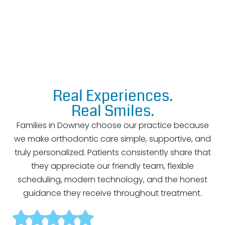
Adult Orthodontics
Real Experiences.
Real Smiles.
Families in Downey choose our practice because
we make orthodontic care simple, supportive, and
truly personalized. Patients consistently share that
they appreciate our friendly team, flexible
scheduling, modern technology, and the honest
guidance they receive throughout treatment.