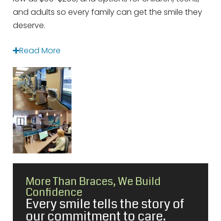
and adults so every family can get the smile they
deserve.
Read More
More Than Braces, We Build
Confidence
Every smile tells the story of
our commitment to care.