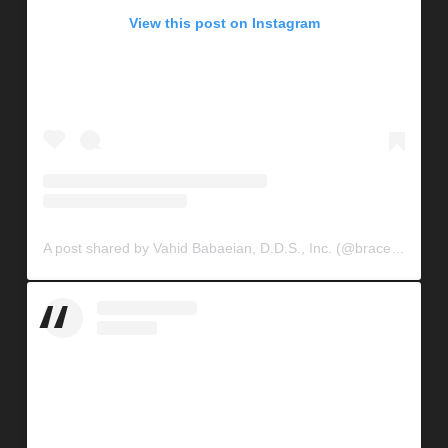
View this post on Instagram
A post shared by Vahid Babaeian, D.D.S., Inc. (@braceconnection)