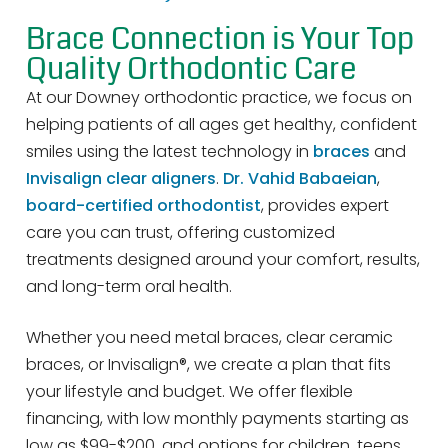
Brace Connection is Your Top
Quality Orthodontic Care
At our Downey orthodontic practice, we focus on
helping patients of all ages get healthy, confident
smiles using the latest technology in
braces
and
Invisalign clear aligners
.
Dr. Vahid Babaeian
,
board-certified orthodontist
, provides expert
care you can trust, offering customized
treatments designed around your comfort, results,
and long-term oral health.
Whether you need metal braces, clear ceramic
braces, or Invisalign®, we create a plan that fits
your lifestyle and budget. We offer flexible
financing, with low monthly payments starting as
low as $99-$200, and options for children, teens,