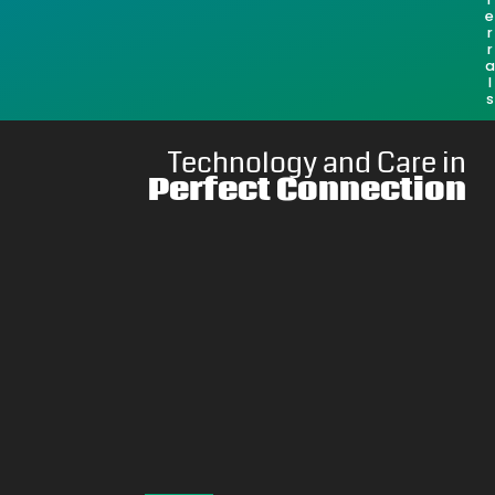
e
r
r
a
l
s
Technology and Care in
Perfect Connection