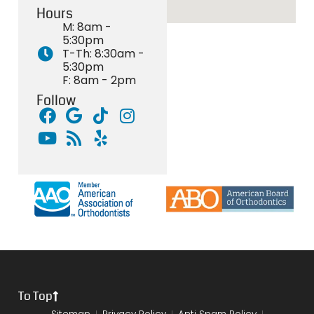
Hours
M: 8am -
5:30pm
T-Th: 8:30am -
5:30pm
F: 8am - 2pm
Follow
To Top