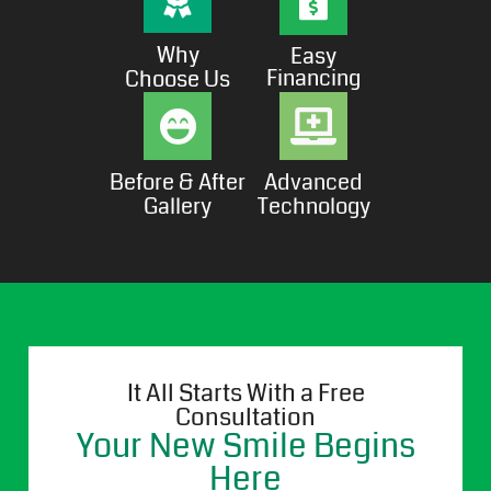
Why
Easy
Financing
Choose Us
Before & After
Advanced
Gallery
Technology
It All Starts With a Free
Consultation
Your New Smile Begins
Here