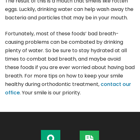
The result of this is a mouth that smells like rotten
eggs. Luckily, drinking water can help wash away the
bacteria and particles that may be in your mouth.
Fortunately, most of these foods’ bad breath-
causing problems can be combated by drinking
plenty of water. So be sure to stay hydrated at all
times to combat bad breath, and maybe avoid
these foods if you are ever worried about having bad
breath. For more tips on how to keep your smile
healthy during orthodontic treatment,
contact our
office
. Your smile is our priority.