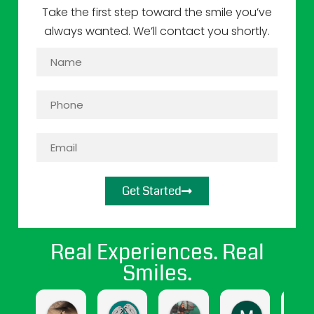
Take the first step toward the smile you’ve
always wanted. We’ll contact you shortly.
Get Started
Real Experiences. Real
Smiles.
jasmine cendejas
Jasmine Gomez
april hernandez
Maritza Sa