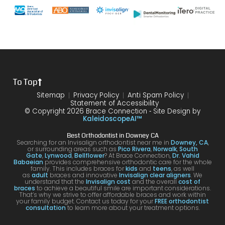
with
end
s and
gh.
sure
my
of my
the
10/10
that
brace
6
differ
would
your
s or
year
ence
reco
smil
the
treat
form
mme
is
proce
ment.
my
nd!
100
To Top
dure I
I am
first
and
was
very
time
you
Sitemap
Privacy Policy
Anti Spam Policy
Statement of Accessibility
havin
happ
was
are
© Copyright 2026 Brace Connection ⁃ Site Design by
g. I
y with
night
com
KaleidoscopeAI™
would
my
and
letel
Best Orthodontist in Downey CA
definit
result
day.
satis
Searching for an Invisalign orthodontist near me in
Downey, CA
,
or surrounding areas such as
Pico Rivera
,
Norwalk
,
South
ely
s!
You’ll
ed. I
Gate
,
Lynwood
,
Bellflower
? At Brace Connection,
Dr. Vahid
Babaeian
provides comprehensive orthodontic care for the whole
reco
get
will
family. This includes braces for
kids
and
teens
, as well
as
adult
braces and innovative
Invisalign clear aligners
. We
mme
an
defin
understand that the
Invisalign cost
and the overall
cost of
braces
to achieve a beautiful smile are important considerations.
nd
attenti
ely
That’s why we strive to offer affordable braces and work within
your family budget. Contact us today for your
FREE orthodontist
comi
ve
brin
consultation
to learn more about your treatment options.
ng
docto
my