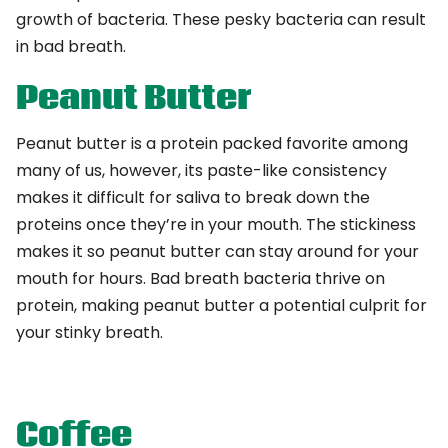
growth of bacteria. These pesky bacteria can result
in bad breath.
Peanut Butter
Peanut butter is a protein packed favorite among
many of us, however, its paste-like consistency
makes it difficult for saliva to break down the
proteins once they’re in your mouth. The stickiness
makes it so peanut butter can stay around for your
mouth for hours. Bad breath bacteria thrive on
protein, making peanut butter a potential culprit for
your stinky breath.
Coffee