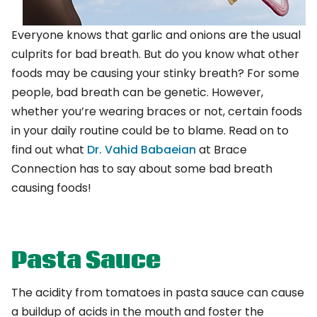
Everyone knows that garlic and onions are the usual
culprits for bad breath. But do you know what other
foods may be causing your stinky breath? For some
people, bad breath can be genetic. However,
whether you’re wearing braces or not, certain foods
in your daily routine could be to blame. Read on to
find out what
Dr. Vahid Babaeian
at Brace
Connection
has to say about some bad breath
causing foods!
Pasta Sauce
The acidity from tomatoes in pasta sauce can cause
a buildup of acids in the mouth and foster the