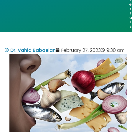
e
r
r
a
l
s
Dr. Vahid Babaeian
February 27, 2023
9:30 am