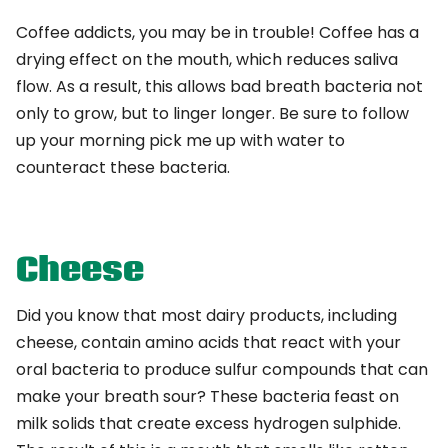
Coffee addicts, you may be in trouble! Coffee has a
drying effect on the mouth, which reduces saliva
flow. As a result, this allows bad breath bacteria not
only to grow, but to linger longer. Be sure to follow
up your morning pick me up with water to
counteract these bacteria.
Cheese
Did you know that most dairy products, including
cheese, contain amino acids that react with your
oral bacteria to produce sulfur compounds that can
make your breath sour? These bacteria feast on
milk solids that create excess hydrogen sulphide.