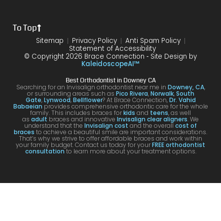
the
treat
form
mme
is
proce
ment.
my
nd!
100
To Top
dure I
I am
first
and
was
very
time
you
Sitemap
Privacy Policy
Anti Spam Policy
Statement of Accessibility
havin
happ
was
are
© Copyright 2026 Brace Connection ⁃ Site Design by
g. I
y with
night
com
KaleidoscopeAI™
would
my
and
letel
Best Orthodontist in Downey CA
definit
result
day.
satis
Searching for an Invisalign orthodontist near me in
Downey, CA
,
or surrounding areas such as
Pico Rivera
,
Norwalk
,
South
ely
s!
You’ll
ed. I
Gate
,
Lynwood
,
Bellflower
? At Brace Connection,
Dr. Vahid
Babaeian
provides comprehensive orthodontic care for the whole
reco
get
will
family. This includes braces for
kids
and
teens
, as well
as
adult
braces and innovative
Invisalign clear aligners
. We
mme
an
defin
understand that the
Invisalign cost
and the overall
cost of
braces
to achieve a beautiful smile are important considerations.
nd
attenti
ely
That’s why we strive to offer affordable braces and work within
your family budget. Contact us today for your
FREE orthodontist
comi
ve
brin
consultation
to learn more about your treatment options.
ng
docto
my
here
r and
kids
for
a
to hi
your
team
offic
Invisa
that
for
lign &
cares
futur