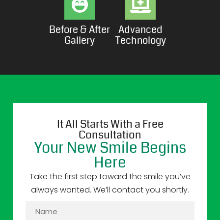
Before & After
Advanced
Gallery
Technology
It All Starts With a Free
Consultation
Your New Smile Begins
Here
Take the first step toward the smile you’ve
always wanted. We’ll contact you shortly.