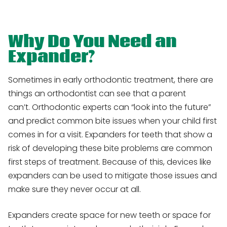
Why Do You Need an
Expander?
Sometimes in early orthodontic treatment, there are
things an orthodontist can see that a parent
can’t. Orthodontic experts can “look into the future”
and predict common bite issues when your child first
comes in for a visit. Expanders for teeth that show a
risk of developing these bite problems are common
first steps of treatment. Because of this, devices like
expanders can be used to mitigate those issues and
make sure they never occur at all.
Expanders create space for new teeth or space for