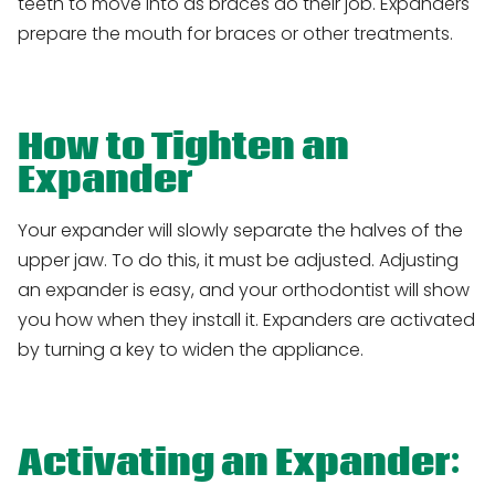
teeth to move into as braces do their job. Expanders
prepare the mouth for braces or other treatments.
How to Tighten an
Expander
Your expander will slowly separate the halves of the
upper jaw. To do this, it must be adjusted. Adjusting
an expander is easy, and your orthodontist will show
you how when they install it. Expanders are activated
by turning a key to widen the appliance.
Activating an Expander: