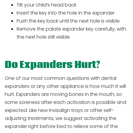
Tilt your child’s head back
Insert the key into the hole in the expander
Push the key back until the next hole is visible
Remove the palate expander key carefully, with
the next hole still visible
Do Expanders Hurt?
One of our most common questions with dental
expanders or any other appliance is how much it will
hurt. Expanders are moving bones in the mouth, so
some soreness after each activation is possible and
expected. Like new Invisalign trays or other self-
adjusting treatments, we suggest activating the
expander right before bed to relieve some of the