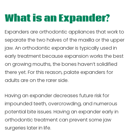
What is an Expander?
Expanders are orthodontic appliances that work to
separate the two halves of the maxilla or the upper
jaw. An orthodontic expander is typically used in
early treatment because expansion works the best
on growing mouths, the bones haven’t solidified
there yet. For this reason, palate expanders for
adults are on the rarer side.
Having an expander decreases future risk for
impounded teeth, overcrowding, and numerous
potential bite issues. Having an expander early in
orthodontic treatment can prevent some jaw
surgeries later in life.