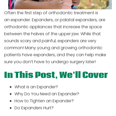
Often the first step of orthodontic treatment is
an expander. Expanders, or palatal expanders, are
orthodontic appliances that increase the space
between the halves of the upper jaw. While that
sounds scary and painful, expanders are very
common! Many young and growing orthodontic
patients have expanders, and they can help make
sure you don’t have to undergo surgery later!
In This Post, We’ll Cover
What is an Expander?
Why Do You Need an Expander?
How to Tighten an Expander?
Do Expanders Hurt?