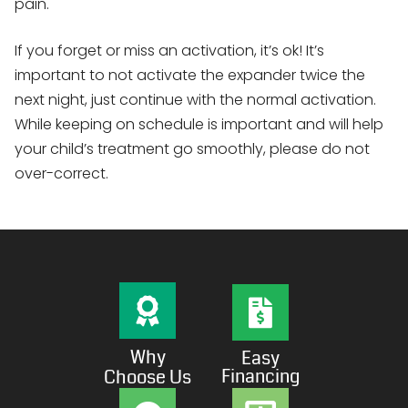
pain.
If you forget or miss an activation, it’s ok! It’s
important to not activate the expander twice the
next night, just continue with the normal activation.
While keeping on schedule is important and will help
your child’s treatment go smoothly, please do not
over-correct.
Why
Easy
Financing
Choose Us