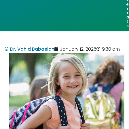
e
r
r
a
l
s
Dr. Vahid Babaeian
January 12, 2025
9:30 am