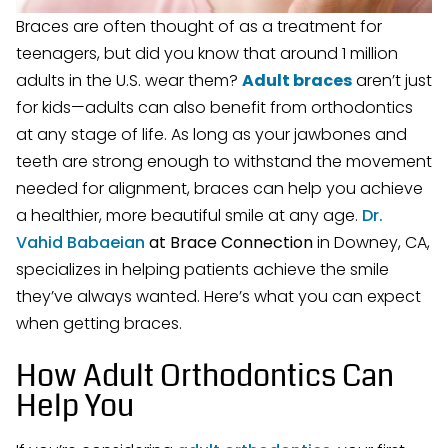
Braces are often thought of as a treatment for
teenagers, but did you know that around 1 million
adults in the U.S. wear them?
Adult braces
aren’t just
for kids—adults can also benefit from orthodontics
at any stage of life. As long as your jawbones and
teeth are strong enough to withstand the movement
needed for alignment, braces can help you achieve
a healthier, more beautiful smile at any age.
Dr.
Vahid Babaeian
at Brace Connection
in Downey, CA,
specializes in helping patients achieve the smile
they’ve always wanted. Here’s what you can expect
when getting braces.
How Adult Orthodontics Can
Help You