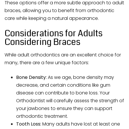
These options offer a more subtle approach to adult
braces, allowing you to benefit from orthodontic
care while keeping a natural appearance.
Considerations for Adults
Considering Braces
While adult orthodontics are an excellent choice for
many, there are a few unique factors:
Bone Density:
As we age, bone density may
decrease, and certain conditions like gum
disease can contribute to bone loss. Your
Orthodontist will carefully assess the strength of
your jawbones to ensure they can support
orthodontic treatment.
Tooth Loss:
Many adults have lost at least one