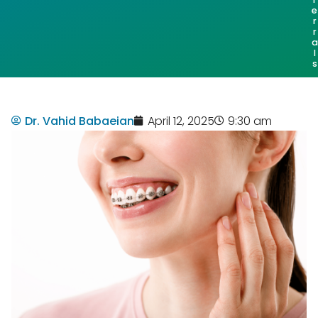
e
r
r
a
l
s
Dr. Vahid Babaeian
April 12, 2025
9:30 am