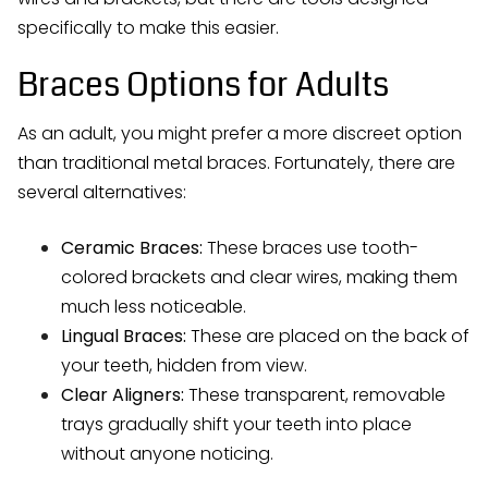
specifically to make this easier.
Braces Options for Adults
As an adult, you might prefer a more discreet option
than traditional metal braces. Fortunately, there are
several alternatives:
Ceramic Braces:
These braces use tooth-
colored brackets and clear wires, making them
much less noticeable.
Lingual Braces:
These are placed on the back of
your teeth, hidden from view.
Clear Aligners:
These transparent, removable
trays gradually shift your teeth into place
without anyone noticing.