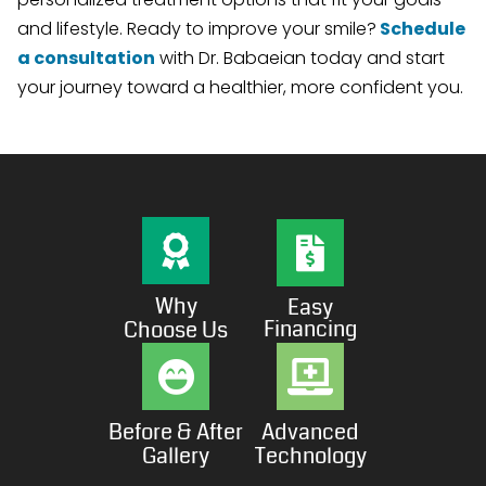
and lifestyle. Ready to improve your smile?
Schedule
a consultation
with Dr. Babaeian today and start
your journey toward a healthier, more confident you.
Why
Easy
Financing
Choose Us
Before & After
Advanced
Gallery
Technology