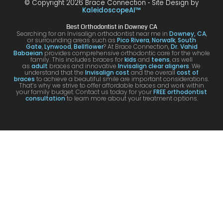
© Copyright 2026 Brace Connection ⁃ Site Design by
g. I
y with
night
com
KaleidoscopeAI™
would
my
and
letel
Best Orthodontist in Downey CA
definit
result
day.
satis
Searching for an Invisalign orthodontist near me in
Downey, CA
,
or surrounding areas such as
Pico Rivera
,
Norwalk
,
South
ely
s!
You’ll
ed. I
Gate
,
Lynwood
,
Bellflower
? At Brace Connection,
Dr. Vahid
Babaeian
provides comprehensive orthodontic care for the whole
reco
get
will
family. This includes braces for
kids
and
teens
, as well
as
adult
braces and innovative
Invisalign clear aligners
. We
mme
an
defin
understand that the
Invisalign cost
and the overall
cost of
braces
to achieve a beautiful smile are important considerations.
nd
attenti
ely
That’s why we strive to offer affordable braces and work within
your family budget. Contact us today for your
FREE orthodontist
comi
ve
brin
consultation
to learn more about your treatment options.
ng
docto
my
here
r and
kids
for
a
to hi
your
team
offic
Invisa
that
for
lign &
cares
futur
brace
.
treat
s.
men
s.
Tha