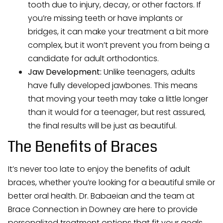
tooth due to injury, decay, or other factors. If
you’re missing teeth or have implants or
bridges, it can make your treatment a bit more
complex, but it won’t prevent you from being a
candidate for adult orthodontics.
Jaw Development:
Unlike teenagers, adults
have fully developed jawbones. This means
that moving your teeth may take a little longer
than it would for a teenager, but rest assured,
the final results will be just as beautiful.
The Benefits of Braces
It’s never too late to enjoy the benefits of adult
braces, whether you’re looking for a beautiful smile or
better oral health. Dr. Babaeian and the team at
Brace Connection in Downey are here to provide
personalized treatment options that fit your goals