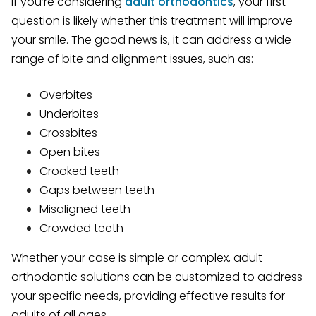
If you’re considering
adult orthodontics
, your first
question is likely whether this treatment will improve
your smile. The good news is, it can address a wide
range of bite and alignment issues, such as:
Overbites
Underbites
Crossbites
Open bites
Crooked teeth
Gaps between teeth
Misaligned teeth
Crowded teeth
Whether your case is simple or complex, adult
orthodontic solutions can be customized to address
your specific needs, providing effective results for
adults of all ages.