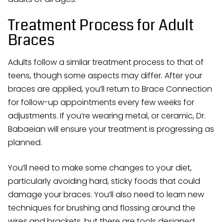
Treatment Process for Adult
Braces
Adults follow a similar treatment process to that of
teens, though some aspects may differ. After your
braces are applied, you’ll return to Brace Connection
for follow-up appointments every few weeks for
adjustments. If you’re wearing metal, or ceramic, Dr.
Babaeian will ensure your treatment is progressing as
planned.
You’ll need to make some changes to your diet,
particularly avoiding hard, sticky foods that could
damage your braces. You’ll also need to learn new
techniques for brushing and flossing around the
wires and brackets, but there are tools designed