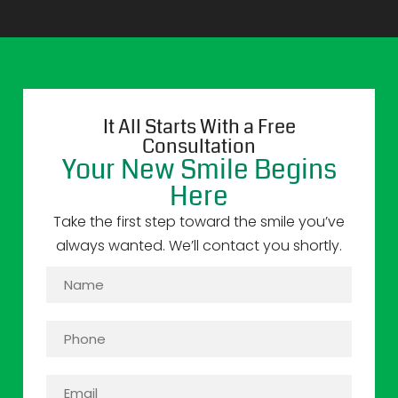
It All Starts With a Free
Consultation
Your New Smile Begins
Here
Take the first step toward the smile you’ve
always wanted. We’ll contact you shortly.