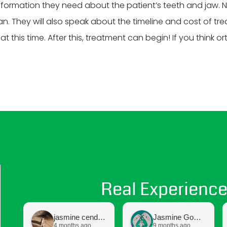
 information they need about the patient’s teeth and jaw. 
. They will also speak about the timeline and cost of tre
 this time. After this, treatment can begin! If you think o
Real Experience
jasmine cendejas
Jasmine Gomez
4 months ago
9 months ago