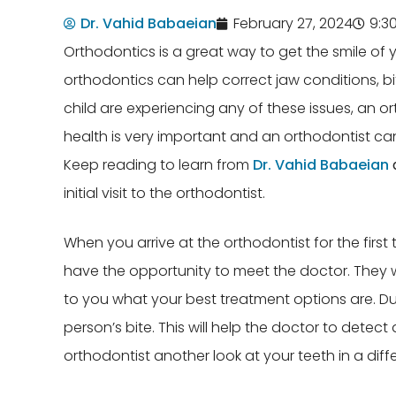
Dr. Vahid Babaeian
February 27, 2024
9:3
Orthodontics is a great way to get the smile o
orthodontics can help correct jaw conditions, bi
child are experiencing any of these issues, an or
health is very important and an orthodontist can
Keep reading to learn from
Dr. Vahid Babaeian
initial visit to the orthodontist.
When you arrive at the orthodontist for the first t
have the opportunity to meet the doctor. They wi
to you what your best treatment options are. Dur
person’s bite. This will help the doctor to detect
orthodontist another look at your teeth in a diff