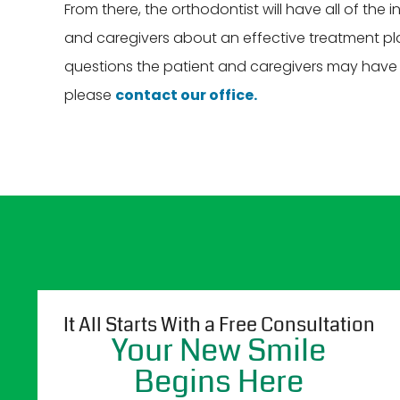
From there, the orthodontist will have all of the
and caregivers about an effective treatment plan
questions the patient and caregivers may have at
please
contact our office.
It All Starts With a Free Consultation
Your New Smile
Begins Here