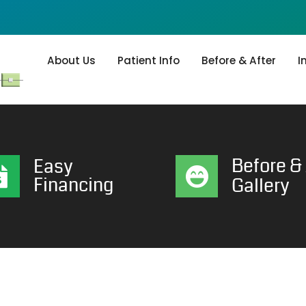
About Us
Patient Info
Before & After
I
Before & 
Easy
Financing
Gallery