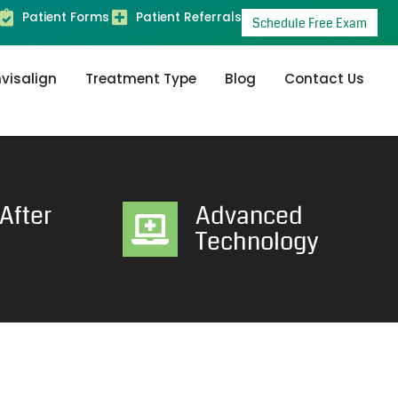
Patient Forms
Patient Referrals
Schedule Free Exam
nvisalign
Treatment Type
Blog
Contact Us
After
Advanced
Technology