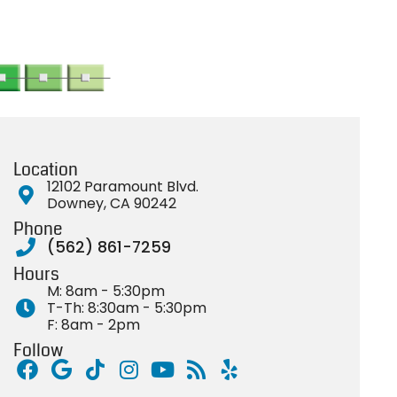
Location
12102 Paramount Blvd.
Downey, CA 90242
Phone
(562) 861-7259
Hours
M: 8am - 5:30pm
T-Th: 8:30am - 5:30pm
F: 8am - 2pm
Follow