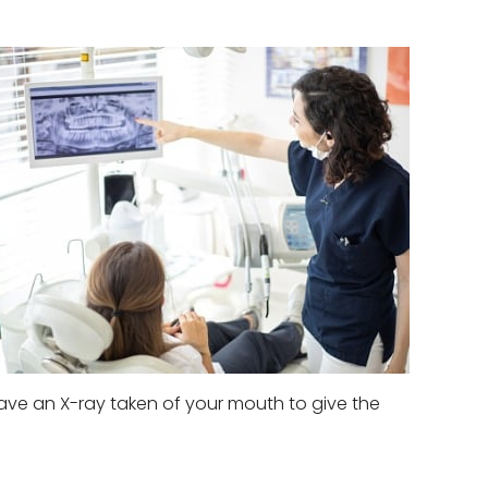
l have an X-ray taken of your mouth to give the