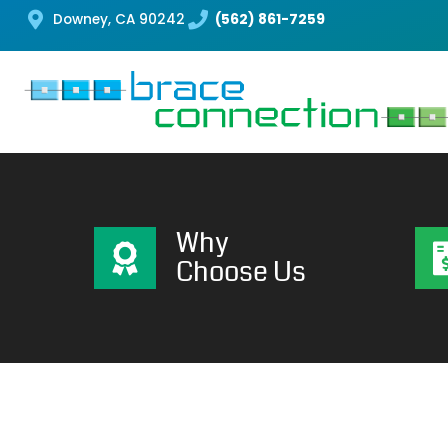
Downey, CA 90242
(562) 861-7259
Why
Choose Us