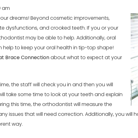
0 am
f your dreams! Beyond cosmetic improvements,
te dysfunctions, and crooked teeth. If you or your
thodontist may be able to help. Additionally, oral
 help to keep your oral health in tip-top shape!
at Brace Connection
about what to expect at your
ime, the staff will check you in and then you will
ll take some time to look at your teeth and explain
ing this time, the orthodontist will measure the
 any issues that will need correction. Additionally, you wil
erent way.