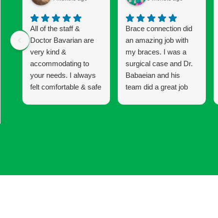
All of the staff &
Brace connection did
Doctor Bavarian are
an amazing job with
very kind &
my braces. I was a
accommodating to
surgical case and Dr.
your needs. I always
Babaeian and his
felt comfortable & safe
team did a great job
to express any
keeping me informed
concerns I had
and updated until the
whether it was with
end of my 6 year
my braces or the
treatment. I am very
procedure I was
happy with my results!
having. I would
definitely recommend
coming here for your
Invisalign & braces.