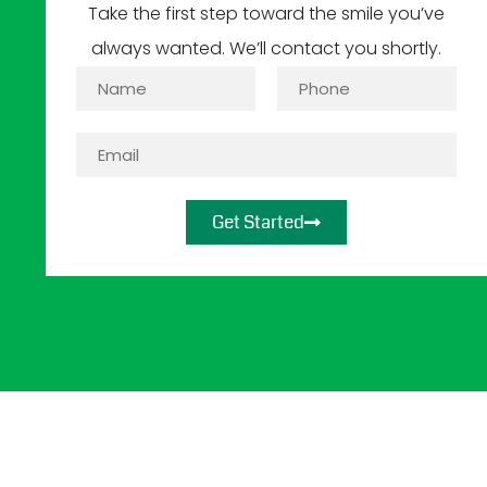
Take the first step toward the smile you’ve
always wanted. We’ll contact you shortly.
Get Started