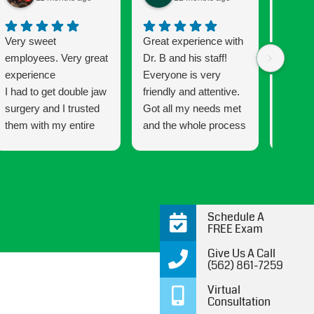
Very sweet
Great experience with
Getting
employees. Very great
Dr. B and his staff!
been a
experience
Everyone is very
and the
I had to get double jaw
friendly and attentive.
Connec
surgery and I trusted
Got all my needs met
that mu
them with my entire
and the whole process
has a w
process every step of
was very easy going
that ma
the way. This is my
and informative all the
wonderf
second time with
way through. 10/10
makes 
braces and the
would recommend!
smile 
difference form my
are co
Schedule A
first time was night
satisfie
FREE Exam
and day. You’ll get an
definit
Give Us A Call
attentive doctor and a
kids to 
(562) 861-7259
team that cares.
future 
Virtual
Thank 
Consultation