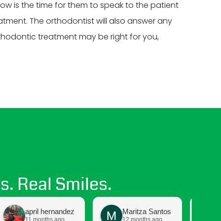
Now is the time for them to speak to the patient
atment. The orthodontist will also answer any
rthodontic treatment may be right for you,
s. Real Smiles.
april hernandez
Maritza Santos
11 months ago
12 months ago