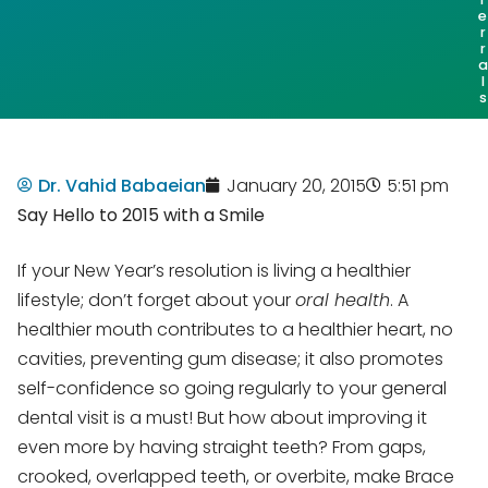
e
r
r
a
l
s
Dr. Vahid Babaeian
January 20, 2015
5:51 pm
Say Hello to 2015 with a Smile
If your New Year’s resolution is living a healthier
lifestyle; don’t forget about your
oral health
. A
healthier mouth contributes to a healthier heart, no
cavities, preventing gum disease; it also promotes
self-confidence so going regularly to your general
dental visit is a must! But how about improving it
even more by having straight teeth? From gaps,
crooked, overlapped teeth, or overbite, make Brace