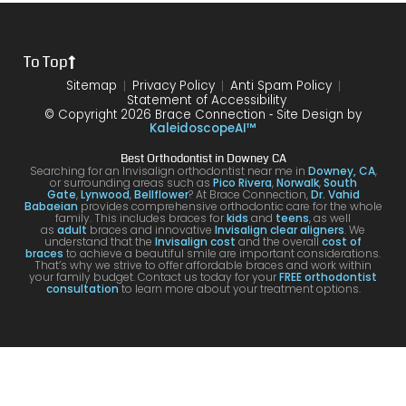
the
treat
form
mme
is
proce
ment.
my
nd!
100
To Top
dure I
I am
first
and
was
very
time
you
Sitemap
Privacy Policy
Anti Spam Policy
Statement of Accessibility
havin
happ
was
are
© Copyright 2026 Brace Connection ⁃ Site Design by
g. I
y with
night
com
KaleidoscopeAI™
would
my
and
letel
Best Orthodontist in Downey CA
definit
result
day.
satis
Searching for an Invisalign orthodontist near me in
Downey, CA
,
or surrounding areas such as
Pico Rivera
,
Norwalk
,
South
ely
s!
You’ll
ed. I
Gate
,
Lynwood
,
Bellflower
? At Brace Connection,
Dr. Vahid
Babaeian
provides comprehensive orthodontic care for the whole
reco
get
will
family. This includes braces for
kids
and
teens
, as well
as
adult
braces and innovative
Invisalign clear aligners
. We
mme
an
defin
understand that the
Invisalign cost
and the overall
cost of
braces
to achieve a beautiful smile are important considerations.
nd
attenti
ely
That’s why we strive to offer affordable braces and work within
your family budget. Contact us today for your
FREE orthodontist
comi
ve
brin
consultation
to learn more about your treatment options.
ng
docto
my
here
r and
kids
for
a
to hi
your
team
offic
Invisa
that
for