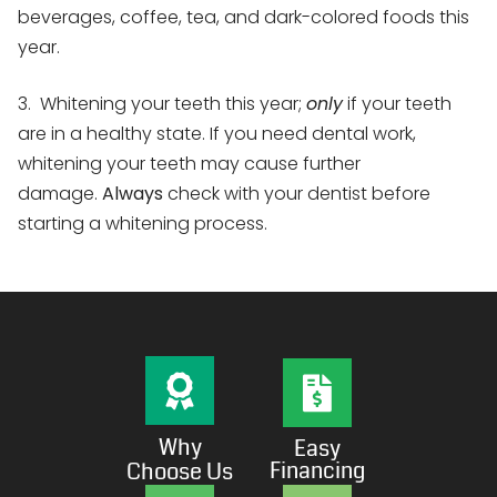
beverages, coffee, tea, and dark-colored foods this
year.
3. Whitening your teeth this year;
only
if your teeth
are in a healthy state. If you need dental work,
whitening your teeth may cause further
damage.
Always
check with your dentist before
starting a whitening process.
Why
Easy
Financing
Choose Us