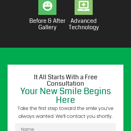
Before & After
Advanced
Gallery
Technology
It All Starts With a Free
Consultation
Your New Smile Begins
Here
Take the first step toward the smile you’ve
always wanted. We’ll contact you shortly.