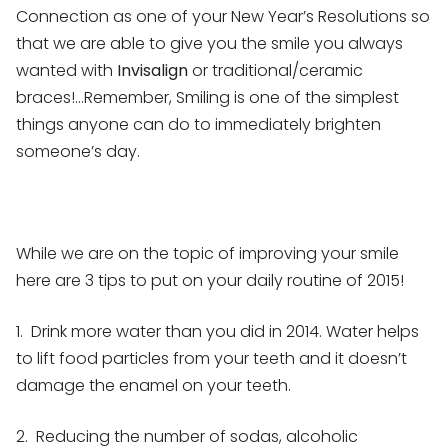
Connection as one of your New Year’s Resolutions so
that we are able to give you the smile you always
wanted with
Invisalign
or traditional/ceramic
braces!…Remember, Smiling is one of the simplest
things anyone can do to immediately brighten
someone’s day.
While we are on the topic of improving your smile
here are 3 tips to put on your daily routine of 2015!
1. Drink more water than you did in 2014. Water helps
to lift food particles from your teeth and it doesn’t
damage the enamel on your teeth.
2. Reducing the number of sodas, alcoholic