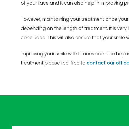
of your face and it can also help in improving p
However, maintaining your treatment once your b
depending on the length of treatment. It is very 
concluded. This will also ensure that your smile w
Improving your smile with braces can also help 
treatment please feel free to
contact our offic