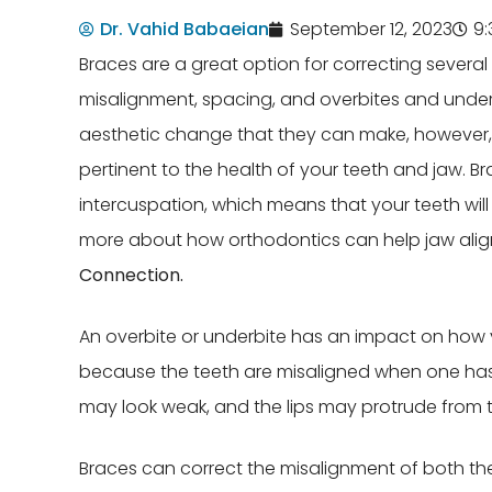
Dr. Vahid Babaeian
September 12, 2023
9
Braces are a great option for correcting several
misalignment, spacing, and overbites and underb
aesthetic change that they can make, however, 
pertinent to the health of your teeth and jaw. Br
intercuspation, which means that your teeth will
more about how orthodontics can help jaw ali
Connection.
An overbite or underbite has an impact on how 
because the teeth are misaligned when one has
may look weak, and the lips may protrude from t
Braces can correct the misalignment of both the t