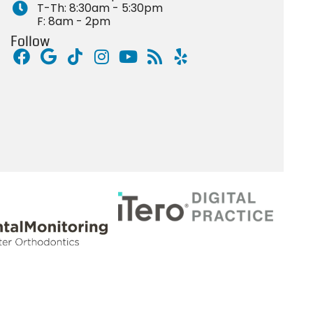
T-Th: 8:30am - 5:30pm
F: 8am - 2pm
Follow