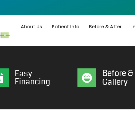
About Us
Patient Info
Before & After
I
Before & 
Easy
Financing
Gallery