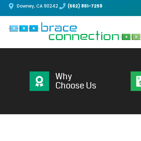
Downey, CA 90242
(562) 861-7259
Why
Choose Us