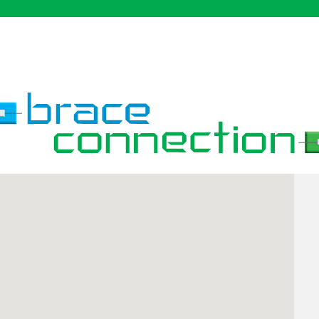
definitely recommend
coming here for your
Invisalign & braces.