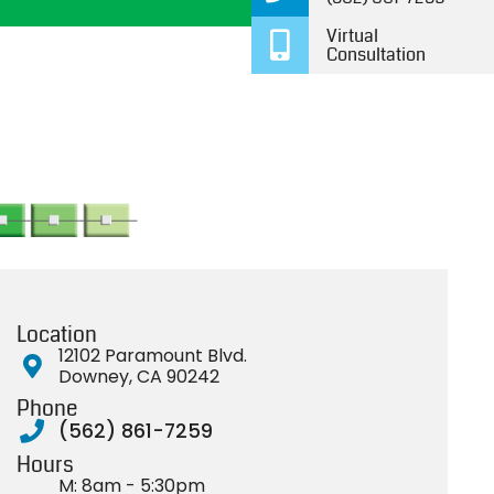
and day. You’ll get an
definit
Virtual
attentive doctor and a
kids to 
Consultation
team that cares.
future 
Thank 
Location
12102 Paramount Blvd.
Downey, CA 90242
Phone
(562) 861-7259
Hours
M: 8am - 5:30pm