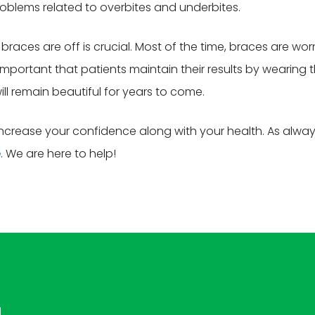
roblems related to overbites and underbites.
races are off is crucial. Most of the time, braces are wo
important that patients maintain their results by wearing 
ill remain beautiful for years to come.
increase your confidence along with your health. As alwa
e
. We are here to help!