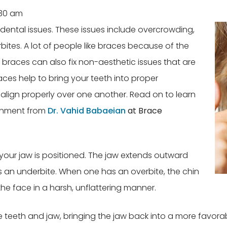
:30 am
 dental issues. These issues include overcrowding,
ites. A lot of people like braces because of the
braces can also fix non-aesthetic issues that are
aces help to bring your teeth into proper
 align properly over one another. Read on to learn
gnment from
Dr. Vahid Babaeian
at Brace
your jaw is positioned. The jaw extends outward
 an underbite. When one has an overbite, the chin
he face in a harsh, unflattering manner.
eeth and jaw, bringing the jaw back into a more favorable 