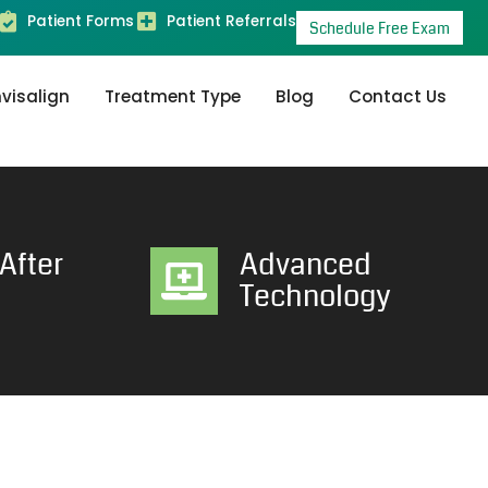
Patient Forms
Patient Referrals
Schedule Free Exam
nvisalign
Treatment Type
Blog
Contact Us
After
Advanced
Technology