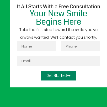
It All Starts With a Free Consultation
Your New Smile
Begins Here
Take the first step toward the smile you’ve
always wanted. We’ll contact you shortly.
Get Started