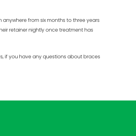
rn anywhere from six months to three years
their retainer nightly once treatment has
ys, if you have any questions about braces