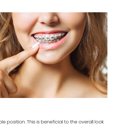
position. This is beneficial to the overall look