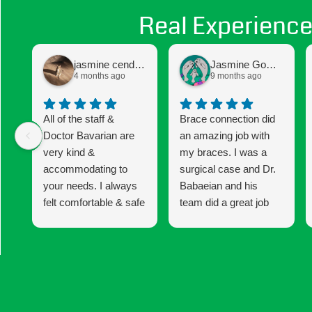
Real Experience
jasmine cendejas
Jasmine Gomez
4 months ago
9 months ago
All of the staff &
Brace connection did
Doctor Bavarian are
an amazing job with
very kind &
my braces. I was a
accommodating to
surgical case and Dr.
your needs. I always
Babaeian and his
felt comfortable & safe
team did a great job
to express any
keeping me informed
concerns I had
and updated until the
whether it was with
end of my 6 year
my braces or the
treatment. I am very
procedure I was
happy with my results!
having. I would