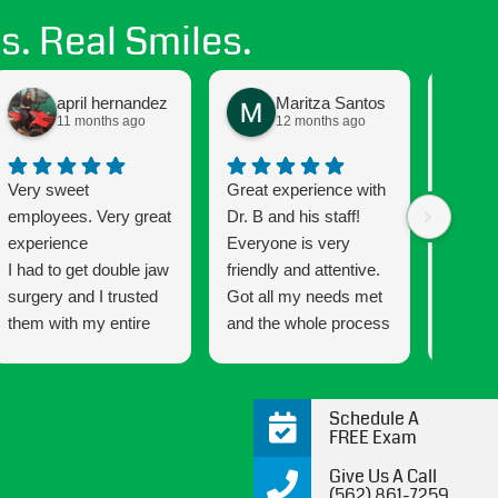
s. Real Smiles.
april hernandez
Maritza Santos
11 months ago
12 months ago
Very sweet
Great experience with
Getting
employees. Very great
Dr. B and his staff!
been a
experience
Everyone is very
and the
I had to get double jaw
friendly and attentive.
Connec
surgery and I trusted
Got all my needs met
that mu
them with my entire
and the whole process
has a w
process every step of
was very easy going
that ma
the way. This is my
and informative all the
wonderf
second time with
way through. 10/10
makes 
Schedule A
braces and the
would recommend!
smile 
FREE Exam
difference form my
are co
Give Us A Call
first time was night
satisfie
(562) 861-7259