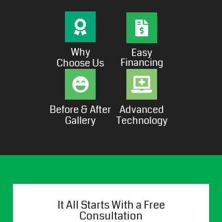
Why
Easy
Financing
Choose Us
Before & After
Advanced
Gallery
Technology
It All Starts With a Free
Consultation