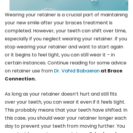
Wearing your retainer is a crucial part of maintaining
your new smile after your braces treatment is
completed. However, your teeth can shift over time,
especially if you neglect wearing your retainer. If you
stop wearing your retainer and want to start again
or it begins to feel tight, you can still wear it – in
certain instances. Continue reading for some advice
on retainer use from
Dr. Vahid Babaeian
at Brace
Connection.
As long as your retainer doesn’t hurt and still fits
over your teeth, you can wear it even if it feels tight.
This probably means that your teeth have shifted. In
this case, you should wear your retainer longer each
day to prevent your teeth from moving further. You