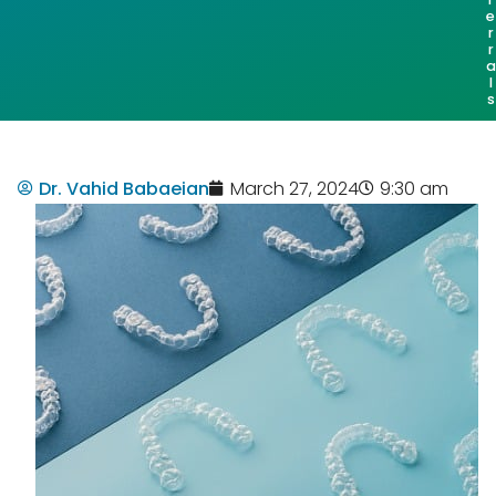
e
r
r
a
l
s
Dr. Vahid Babaeian
March 27, 2024
9:30 am