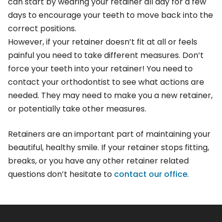
can start by wearing your retainer all day for a few
days to encourage your teeth to move back into the
correct positions.
However, if your retainer doesn’t fit at all or feels
painful you need to take different measures. Don’t
force your teeth into your retainer! You need to
contact your orthodontist to see what actions are
needed. They may need to make you a new retainer,
or potentially take other measures.
Retainers are an important part of maintaining your
beautiful, healthy smile. If your retainer stops fitting,
breaks, or you have any other retainer related
questions don’t hesitate to
contact our office
.