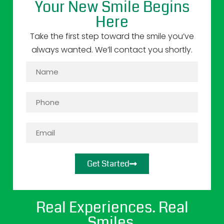
Your New Smile Begins
Here
Take the first step toward the smile you’ve
always wanted. We’ll contact you shortly.
Get Started
Real Experiences. Real
Smiles.