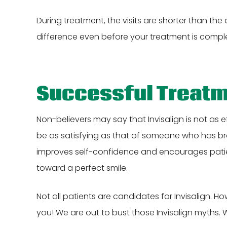
During treatment, the visits are shorter than the 
difference even before your treatment is compl
Successful Treat
Non-believers may say that Invisalign is not as 
be as satisfying as that of someone who has braces
improves self-confidence and encourages patie
toward a perfect smile.
Not all patients are candidates for Invisalign. Ho
you! We are out to bust those Invisalign myths. 