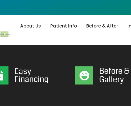
About Us
Patient Info
Before & After
I
Before & 
Easy
Financing
Gallery