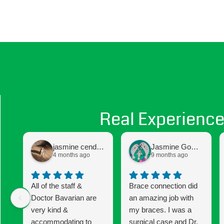
Real Experience
jasmine cendejas
Jasmine Gomez
4 months ago
9 months ago
All of the staff &
Brace connection did
Doctor Bavarian are
an amazing job with
very kind &
my braces. I was a
accommodating to
surgical case and Dr.