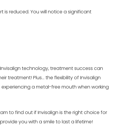
t is reduced. You will notice a significant
in Invisalign technology, treatment success can
 treatment! Plus… the flexibility of Invisalign
e experiencing a metal-free mouth when working
 to find out if Invisalign is the right choice for
ovide you with a smile to last a lifetime!