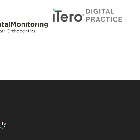
ity
I™