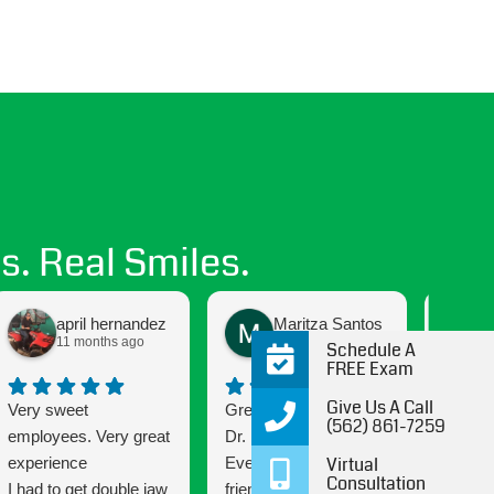
s. Real Smiles.
april hernandez
Maritza Santos
11 months ago
12 months ago
Schedule A
FREE Exam
Give Us A Call
Very sweet
Great experience with
Getting
(562) 861-7259
employees. Very great
Dr. B and his staff!
been a
Virtual
experience
Everyone is very
and the
Consultation
I had to get double jaw
friendly and attentive.
Connec