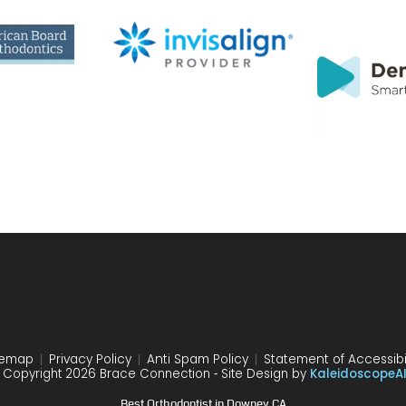
temap
Privacy Policy
Anti Spam Policy
Statement of Accessibil
 Copyright 2026 Brace Connection ⁃ Site Design by
KaleidoscopeA
Best Orthodontist in Downey CA