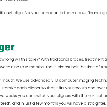
th Invisalign. Ask your orthodontic team about financin
nger
w long will this take?” With traditional braces, treatmen
tween nine to 15 months. That’s almost half the time of tra
 your mouth. We use advanced 3-D computer imaging techno
customize each aligner so that it fits your mouth and over 
r two weeks you can switch your aligners with the next set 
eeth, and in just a few months you will have a straighter, 