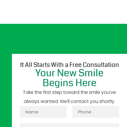
It All Starts With a Free Consultation
Your New Smile
Begins Here
Take the first step toward the smile you’ve
always wanted. We’ll contact you shortly.