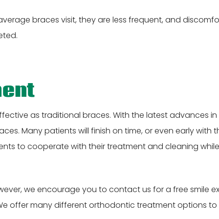
average braces visit, they are less frequent, and discomfor
eted.
ment
effective as traditional braces. With the latest advances 
. Many patients will finish on time, or even early with their
nts to cooperate with their treatment and cleaning whil
wever, we encourage you to contact us for a free smile exam
We offer many different orthodontic treatment options to pr