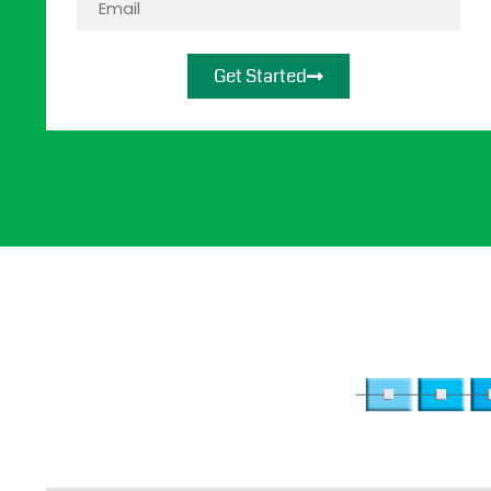
Get Started