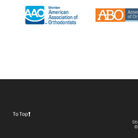
To Top
Si
©