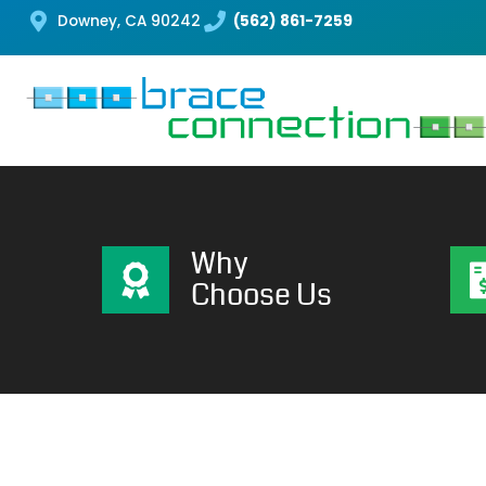
Downey, CA 90242
(562) 861-7259
Why
Choose Us