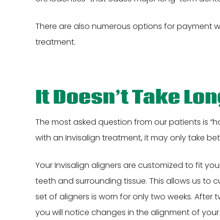
There are also numerous options for payment wi
treatment.
It Doesn’t Take Lo
The most asked question from our patients is “ho
with an Invisalign treatment, it may only take be
Your Invisalign aligners are customized to fit
teeth and surrounding tissue. This allows us to 
set of aligners is worn for only two weeks. Afte
you will notice changes in the alignment of your t