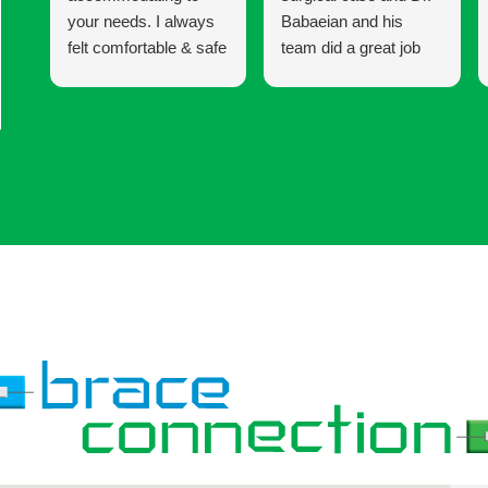
your needs. I always
Babaeian and his
felt comfortable & safe
team did a great job
to express any
keeping me informed
concerns I had
and updated until the
whether it was with
end of my 6 year
my braces or the
treatment. I am very
procedure I was
happy with my results!
having. I would
definitely recommend
coming here for your
Invisalign & braces.