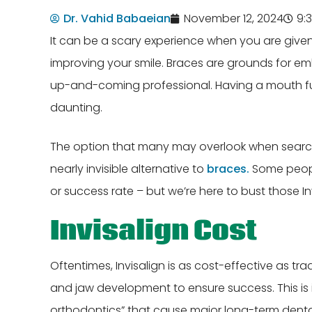
Dr. Vahid Babaeian
November 12, 2024
9:
It can be a scary experience when you are given 
improving your smile. Braces are grounds for e
up-and-coming professional. Having a mouth full
daunting.
The option that many may overlook when search
nearly invisible alternative to
braces.
Some people
or success rate – but we’re here to bust those In
Invisalign Cost
Oftentimes, Invisalign is as cost-effective as t
and jaw development to ensure success. This is 
orthodontics” that cause major long-term dental