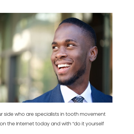
our side who are specialists in tooth movement
n the Internet today and with “do it yourself