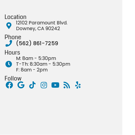
Location
12102 Paramount Blvd.
Downey, CA 90242
Phone
(562) 861-7259
Hours
M: 8am - 5:30pm
T-Th: 8:30am - 5:30pm
F: 8am - 2pm
Follow