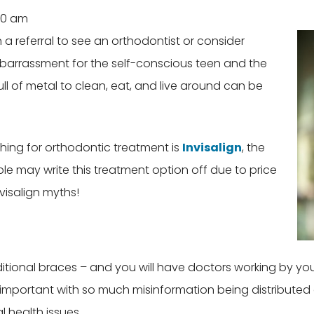
30 am
a referral to see an orthodontist or consider
mbarrassment for the self-conscious teen and the
 of metal to clean, eat, and live around can be
ing for orthodontic treatment is
Invisalign
, the
 may write this treatment option off due to price
visalign myths!
raditional braces – and you will have doctors working by y
important with so much misinformation being distributed o
 health issues.