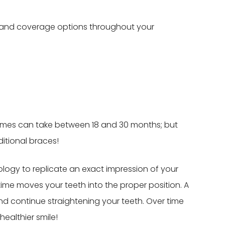
g and coverage options throughout your
t times can take between 18 and 30 months; but
ditional braces!
logy to replicate an exact impression of your
time moves your teeth into the proper position. A
and continue straightening your teeth. Over time
healthier smile!