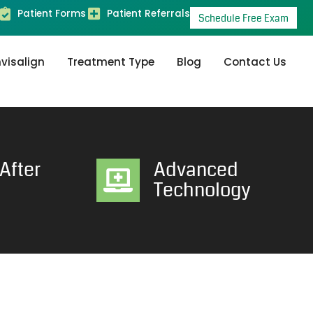
Patient Forms
Patient Referrals
Schedule Free Exam
nvisalign
Treatment Type
Blog
Contact Us
After
Advanced
Technology