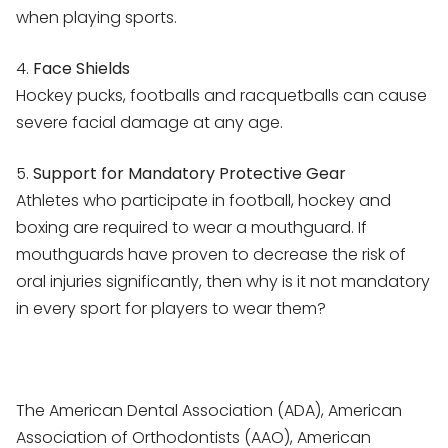
when playing sports.
4.
Face Shields
Hockey pucks, footballs and racquetballs can cause
severe facial damage at any age.
5.
Support for Mandatory Protective Gear
Athletes who participate in football, hockey and
boxing are required to wear a mouthguard. If
mouthguards have proven to decrease the risk of
oral injuries significantly, then why is it not mandatory
in every sport for players to wear them?
The American Dental Association (ADA), American
Association of Orthodontists (AAO), American