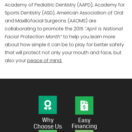
Academy of Pediatric Dentistry (AAPD), Academy for
Sports Dentistry (ASD), American Association of Oral
and Maxillofacial Surgeons (AAOMS) are
collaborating to promote the 2015
“April is National
Facial Protection Month”
to help you learn more
about how simple it can be to play for better safety
that will protect not only your mouth and face, but
also your
peace of mind.
Why
Easy
Financing
Choose Us