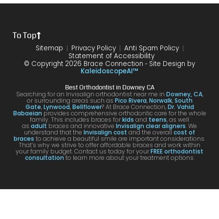
the
treat
form
mme
is
proce
ment.
my
nd!
100
To Top
dure I
I am
first
and
was
very
time
you
Sitemap
Privacy Policy
Anti Spam Policy
Statement of Accessibility
havin
happ
was
are
© Copyright 2026 Brace Connection ⁃ Site Design by
g. I
y with
night
com
KaleidoscopeAI™
would
my
and
letel
Best Orthodontist in Downey CA
definit
result
day.
satis
Searching for an Invisalign orthodontist near me in
Downey, CA
,
or surrounding areas such as
Pico Rivera
,
Norwalk
,
South
ely
s!
You’ll
ed. I
Gate
,
Lynwood
,
Bellflower
? At Brace Connection,
Dr. Vahid
Babaeian
provides comprehensive orthodontic care for the whole
reco
get
will
family. This includes braces for
kids
and
teens
, as well
as
adult
braces and innovative
Invisalign clear aligners
. We
mme
an
defin
understand that the
Invisalign cost
and the overall
cost of
braces
to achieve a beautiful smile are important considerations.
nd
attenti
ely
That’s why we strive to offer affordable braces and work within
your family budget. Contact us today for your
FREE orthodontist
comi
ve
brin
consultation
to learn more about your treatment options.
ng
docto
my
here
r and
kids
for
a
to hi
your
team
offic
Invisa
that
for