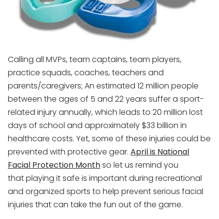
Calling all MVPs, team captains, team players,
practice squads, coaches, teachers and
parents/caregivers; An estimated 12 million people
between the ages of 5 and 22 years suffer a sport-
related injury annually, which leads to 20 million lost
days of school and approximately $33 billion in
healthcare costs. Yet, some of these injuries could be
prevented with protective gear.
April is National
Facial Protection Month
so let us remind you
that playing it safe is important during recreational
and organized sports to help prevent serious facial
injuries that can take the fun out of the game.