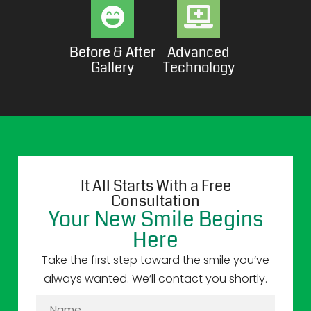
Before & After
Advanced
Gallery
Technology
It All Starts With a Free
Consultation
Your New Smile Begins
Here
Take the first step toward the smile you’ve
always wanted. We’ll contact you shortly.