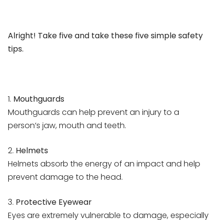
Alright! Take five and take these five simple safety
tips.
1.
Mouthguards
Mouthguards can help prevent an injury to a
person’s jaw, mouth and teeth.
2.
Helmets
Helmets absorb the energy of an impact and help
prevent damage to the head.
3.
Protective Eyewear
Eyes are extremely vulnerable to damage, especially