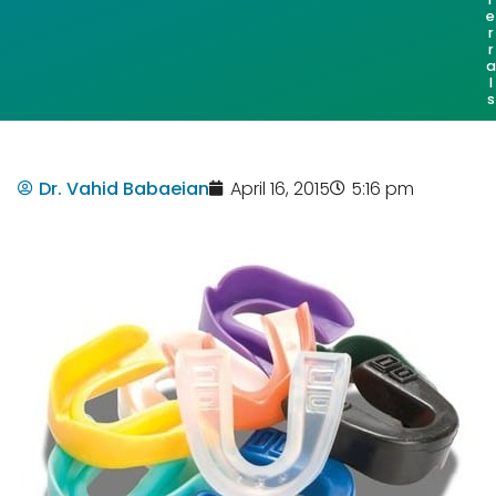
e
r
r
a
l
s
Dr. Vahid Babaeian
April 16, 2015
5:16 pm