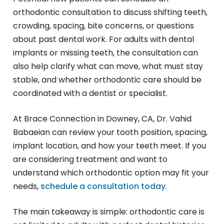
orthodontic consultation to discuss shifting teeth,
crowding, spacing, bite concerns, or questions
about past dental work. For adults with dental
implants or missing teeth, the consultation can
also help clarify what can move, what must stay
stable, and whether orthodontic care should be
coordinated with a dentist or specialist.
At Brace Connection in Downey, CA, Dr. Vahid
Babaeian can review your tooth position, spacing,
implant location, and how your teeth meet. If you
are considering treatment and want to
understand which orthodontic option may fit your
needs,
schedule a consultation today
.
The main takeaway is simple: orthodontic care is