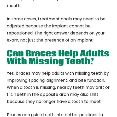
mouth.
In some cases, treatment goals may need to be
adjusted because the implant cannot be
repositioned. The right answer depends on your
exam, not just the presence of an implant.
Can Braces Help Adults
With Missing Teeth?
Yes, braces may help adults with missing teeth by
improving spacing, alignment, and bite function.
When a tooth is missing, nearby teeth may drift or
tilt. Teeth in the opposite arch may also shift
because they no longer have a tooth to meet.
Braces can guide teeth into better positions. In