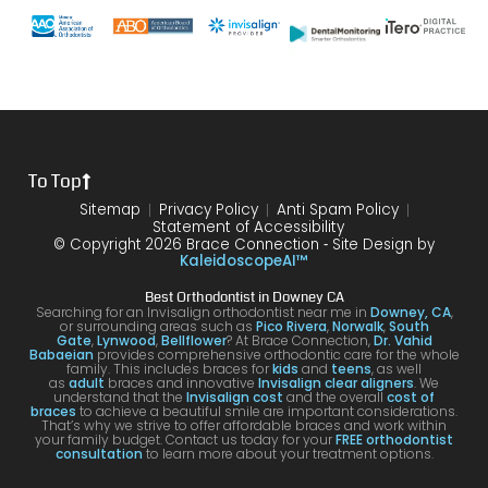
with
end
s and
gh.
sure
my
of my
the
10/10
that
brace
6
differ
would
your
s or
year
ence
reco
smil
the
treat
form
mme
is
proce
ment.
my
nd!
100
To Top
dure I
I am
first
and
was
very
time
you
Sitemap
Privacy Policy
Anti Spam Policy
Statement of Accessibility
havin
happ
was
are
© Copyright 2026 Brace Connection ⁃ Site Design by
g. I
y with
night
com
KaleidoscopeAI™
would
my
and
letel
Best Orthodontist in Downey CA
definit
result
day.
satis
Searching for an Invisalign orthodontist near me in
Downey, CA
,
or surrounding areas such as
Pico Rivera
,
Norwalk
,
South
ely
s!
You’ll
ed. I
Gate
,
Lynwood
,
Bellflower
? At Brace Connection,
Dr. Vahid
Babaeian
provides comprehensive orthodontic care for the whole
reco
get
will
family. This includes braces for
kids
and
teens
, as well
as
adult
braces and innovative
Invisalign clear aligners
. We
mme
an
defin
understand that the
Invisalign cost
and the overall
cost of
braces
to achieve a beautiful smile are important considerations.
nd
attenti
ely
That’s why we strive to offer affordable braces and work within
your family budget. Contact us today for your
FREE orthodontist
comi
ve
brin
consultation
to learn more about your treatment options.
ng
docto
my