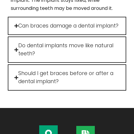
implant. The implant stays fixed, while
surrounding teeth may be moved around it.
Can braces damage a dental implant?
Do dental implants move like natural
teeth?
Should I get braces before or after a
dental implant?