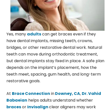
Yes, many
adults
can get braces even if they
have dental implants, missing teeth, crowns,
bridges, or other restorative dental work. Natural
teeth can move during orthodontic treatment,
but dental implants stay fixed in place. A safe plan
depends on the implant’s placement, how the
teeth meet, spacing, gum health, and long-term
restorative goals.
At
Brace Connection
in
Downey, CA
,
Dr. Vahid
Babaeian
helps adults understand whether
braces
or
Invisalign
clear aligners may work