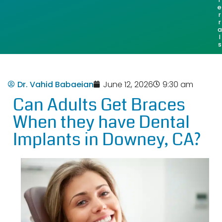
e
r
r
a
l
s
Dr. Vahid Babaeian
June 12, 2026
9:30 am
Can Adults Get Braces
When they have Dental
Implants in Downey, CA?