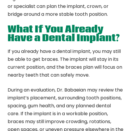
or specialist can plan the implant, crown, or
bridge around a more stable tooth position.
What If You Already
Have a Dental Implant?
If you already have a dental implant, you may still
be able to get braces. The implant will stay in its
current position, and the braces plan will focus on
nearby teeth that can safely move.
During an evaluation, Dr. Babaeian may review the
implant’s placement, surrounding tooth positions,
spacing, gum health, and any planned dental
care. If the implant is in a workable position,
braces may still improve crowding, rotations,
open spaces, or uneven pressure elsewhere in the