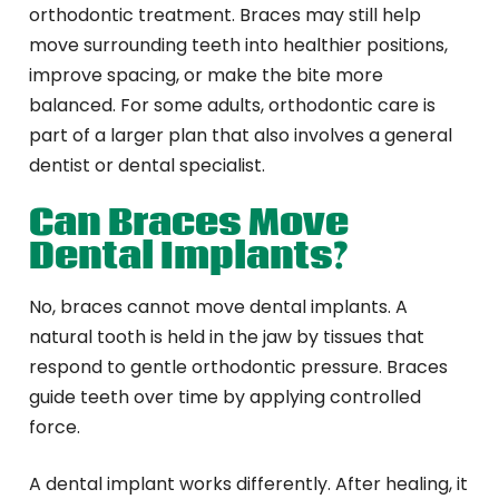
orthodontic treatment. Braces may still help
move surrounding teeth into healthier positions,
improve spacing, or make the bite more
balanced. For some adults, orthodontic care is
part of a larger plan that also involves a general
dentist or dental specialist.
Can Braces Move
Dental Implants?
No, braces cannot move dental implants. A
natural tooth is held in the jaw by tissues that
respond to gentle orthodontic pressure. Braces
guide teeth over time by applying controlled
force.
A dental implant works differently. After healing, it