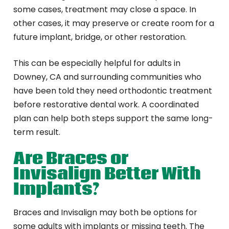
some cases, treatment may close a space. In
other cases, it may preserve or create room for a
future implant, bridge, or other restoration.
This can be especially helpful for adults in
Downey, CA and surrounding communities who
have been told they need orthodontic treatment
before restorative dental work. A coordinated
plan can help both steps support the same long-
term result.
Are Braces or
Invisalign Better With
Implants?
Braces and Invisalign may both be options for
some adults with implants or missing teeth. The