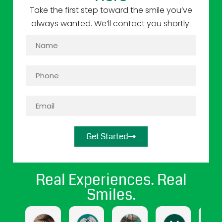
Take the first step toward the smile you’ve
always wanted. We’ll contact you shortly.
Get Started
Real Experiences. Real
Smiles.
jasmine cendejas
Jasmine Gomez
april hernandez
Maritza Sa