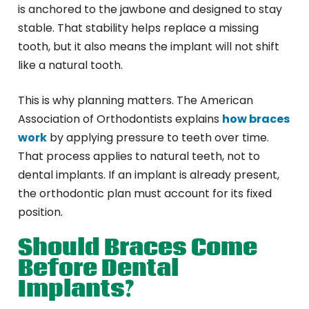
is anchored to the jawbone and designed to stay
stable. That stability helps replace a missing
tooth, but it also means the implant will not shift
like a natural tooth.
This is why planning matters. The American
Association of Orthodontists explains
how braces
work
by applying pressure to teeth over time.
That process applies to natural teeth, not to
dental implants. If an implant is already present,
the orthodontic plan must account for its fixed
position.
Should Braces Come
Before Dental
Implants?