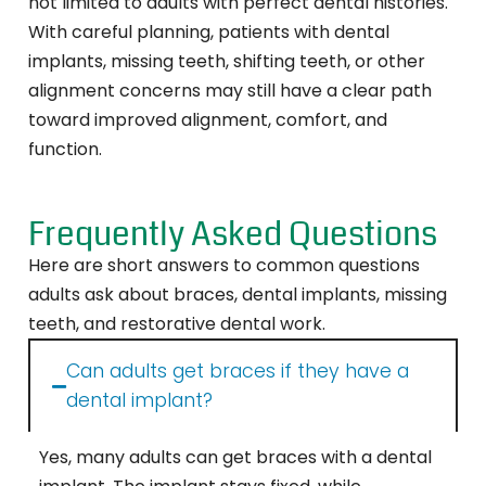
not limited to adults with perfect dental histories.
With careful planning, patients with dental
implants, missing teeth, shifting teeth, or other
alignment concerns may still have a clear path
toward improved alignment, comfort, and
function.
Frequently Asked Questions
Here are short answers to common questions
adults ask about braces, dental implants, missing
teeth, and restorative dental work.
Can adults get braces if they have a
dental implant?
Yes, many adults can get braces with a dental