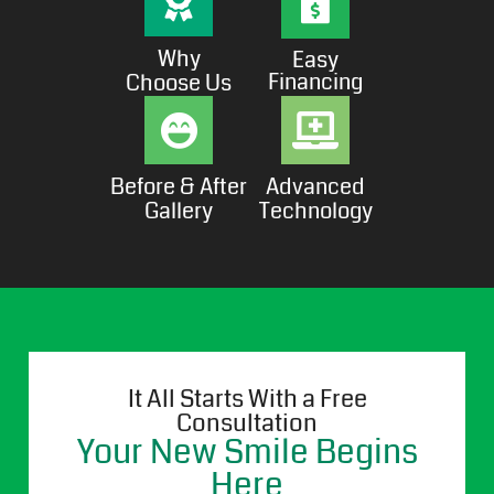
Why
Easy
Financing
Choose Us
Before & After
Advanced
Gallery
Technology
It All Starts With a Free
Consultation
Your New Smile Begins
Here