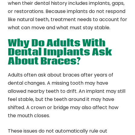
when their dental history includes implants, gaps,
or restorations. Because implants do not respond
like natural teeth, treatment needs to account for
what can move and what must stay stable.
Why Do Adults With
Dental Implants Ask
About Braces?
Adults often ask about braces after years of
dental changes. A missing tooth may have
allowed nearby teeth to drift. An implant may still
feel stable, but the teeth around it may have
shifted. A crown or bridge may also affect how
the mouth closes.
These issues do not automatically rule out