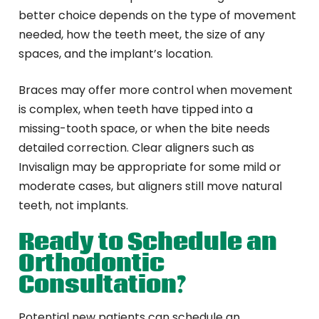
better choice depends on the type of movement
needed, how the teeth meet, the size of any
spaces, and the implant’s location.
Braces may offer more control when movement
is complex, when teeth have tipped into a
missing-tooth space, or when the bite needs
detailed correction. Clear aligners such as
Invisalign may be appropriate for some mild or
moderate cases, but aligners still move natural
teeth, not implants.
Ready to Schedule an
Orthodontic
Consultation?
Potential new patients can schedule an