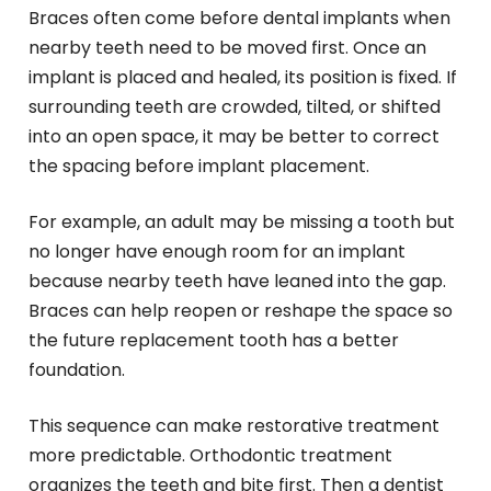
Braces often come before dental implants when
nearby teeth need to be moved first. Once an
implant is placed and healed, its position is fixed. If
surrounding teeth are crowded, tilted, or shifted
into an open space, it may be better to correct
the spacing before implant placement.
For example, an adult may be missing a tooth but
no longer have enough room for an implant
because nearby teeth have leaned into the gap.
Braces can help reopen or reshape the space so
the future replacement tooth has a better
foundation.
This sequence can make restorative treatment
more predictable. Orthodontic treatment
organizes the teeth and bite first. Then a dentist